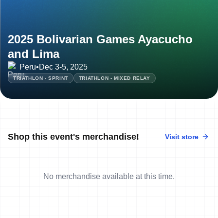
2025 Bolivarian Games Ayacucho
and Lima
Peru
•
Dec 3-5, 2025
TRIATHLON - SPRINT
TRIATHLON - MIXED RELAY
Shop this event's merchandise!
Visit store
No merchandise available at this time.