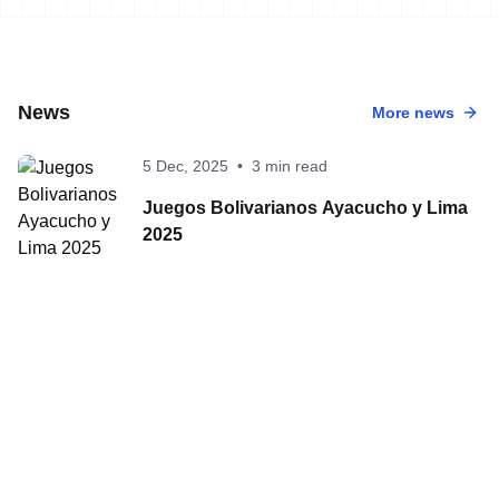
News
More news
5 Dec, 2025
•
3 min read
Juegos Bolivarianos Ayacucho y Lima
2025