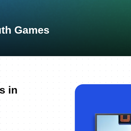
uth Games
s in