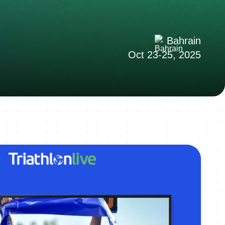
Bahrain
Oct 23-25, 2025