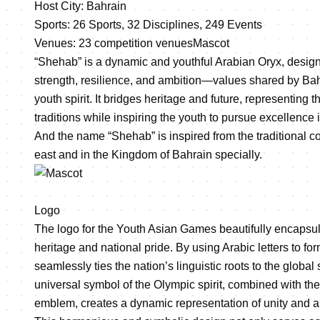
Host City: Bahrain
Sports: 26 Sports, 32 Disciplines, 249 Events
Venues: 23 competition venues
Mascot
“Shehab” is a dynamic and youthful Arabian Oryx, desig
strength, resilience, and ambition—values shared by Bahr
youth spirit. It bridges heritage and future, representing t
traditions while inspiring the youth to pursue excellence i
And the name “Shehab” is inspired from the traditional
east and in the Kingdom of Bahrain specially.
Logo
The logo for the Youth Asian Games beautifully encapsul
heritage and national pride. By using Arabic letters to for
seamlessly ties the nation’s linguistic roots to the global
universal symbol of the Olympic spirit, combined with t
emblem, creates a dynamic representation of unity and a