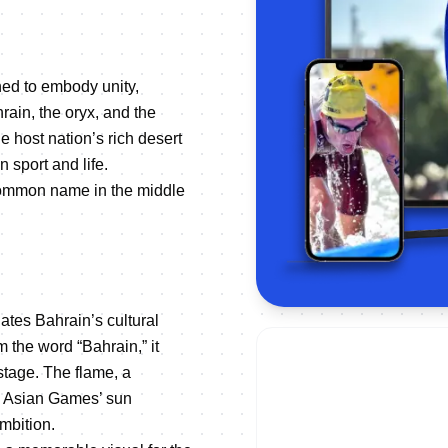
ned to embody unity,
ain, the oryx, and the
he host nation’s rich desert
n sport and life.
 common name in the middle
ates Bahrain’s cultural
m the word “Bahrain,” it
 stage. The flame, a
he Asian Games’ sun
mbition.