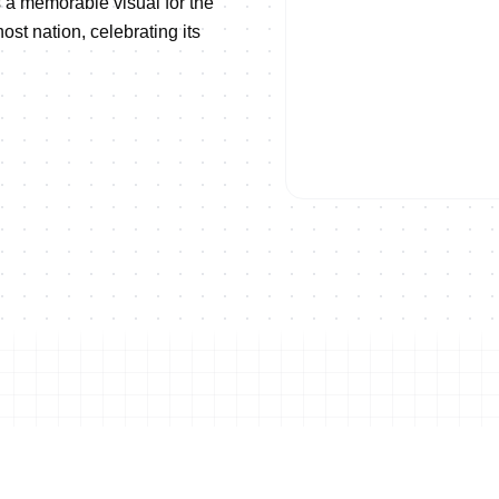
 a memorable visual for the
st nation, celebrating its
ise!