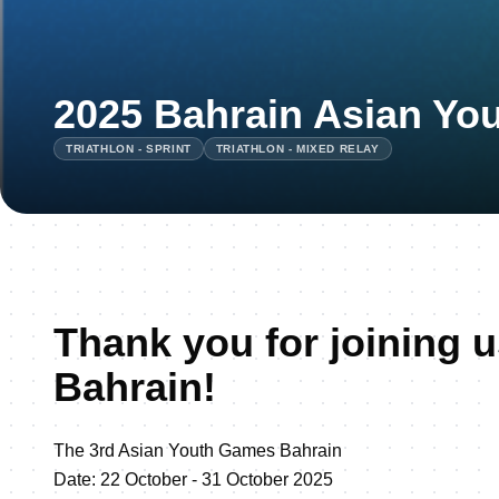
2025 Bahrain Asian Yo
TRIATHLON - SPRINT
TRIATHLON - MIXED RELAY
Thank you for joining u
Bahrain!
The 3rd Asian Youth Games Bahrain
Date: 22 October - 31 October 2025