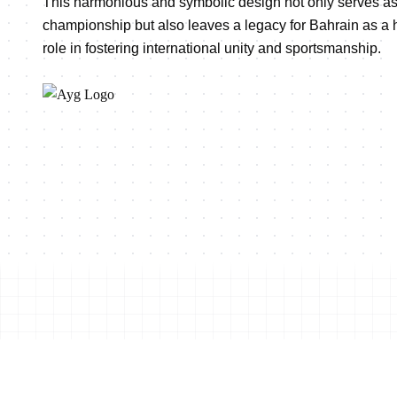
This harmonious and symbolic design not only serves as
championship but also leaves a legacy for Bahrain as a ho
role in fostering international unity and sportsmanship.
Shop this event's merchand