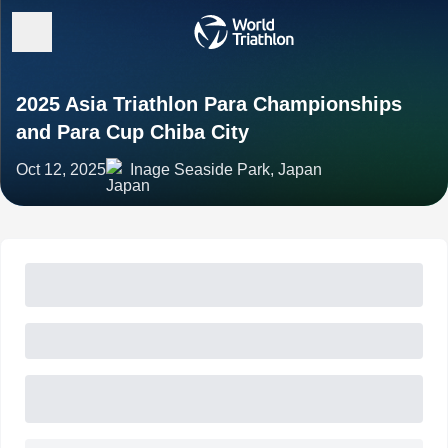
2025 Asia Triathlon Para Championships
and Para Cup Chiba City
Oct 12, 2025
Inage Seaside Park, Japan