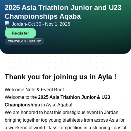
2025 Asia Triathlon Junior and U23
Championships Aqaba
Jordan
•
Oct 30 - Nov 1, 2025
Register
TRIATHLON - SPRINT
Thank you for joining us in Ayla !
Welcome Note & Event Brief
Welcome to the
2025 Asia Triathlon Junior & U23
Championships
in Ayla, Aqaba!
We are honored to host this prestigious event in Jordan,
bringing together top young triathletes from across Asia for
a weekend of world-class competition in a stunning coastal