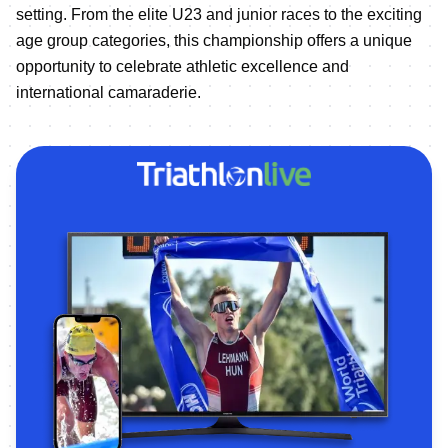
setting. From the elite U23 and junior races to the exciting
age group categories, this championship offers a unique
opportunity to celebrate athletic excellence and
international camaraderie.