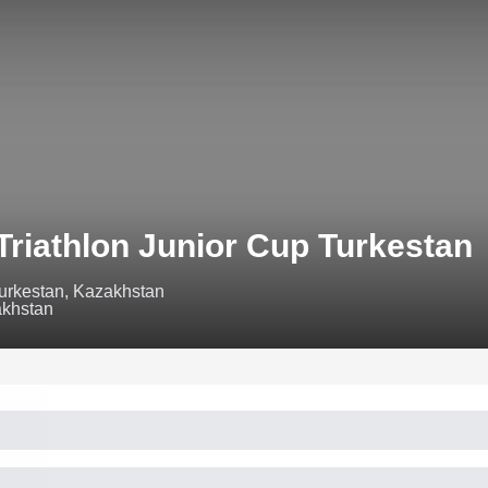
Triathlon Junior Cup Turkestan
urkestan, Kazakhstan