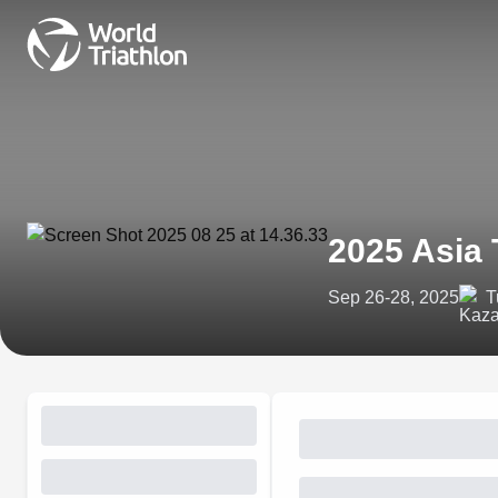
2025 Asia 
Sep 26-28, 2025
T