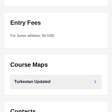
Entry Fees
For Junior athletes: 50 USD
Course Maps
Turkestan Updated
Turkestan_updated.pdf
Type:
PDF
Size:
10.34 MB
Contacts