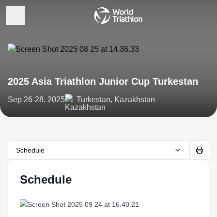
2025 Asia Triathlon Junior Cup Turkestan
Sep 26-28, 2025
Turkestan, Kazakhstan
Schedule
Schedule