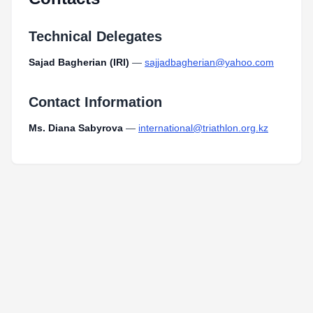
Technical Delegates
Sajad Bagherian (IRI)
—
sajjadbagherian@yahoo.com
Contact Information
Ms. Diana Sabyrova
—
international@triathlon.org.kz