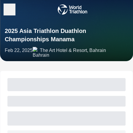
2025 Asia Triathlon Duathlon
Championships Manama
Feb 22, 2025
The Art Hotel & Resort, Bahrain