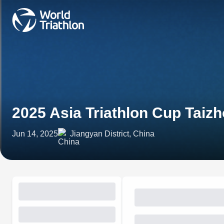
2025 Asia Triathlon Cup Taiz
Jun 14, 2025
Jiangyan District, China