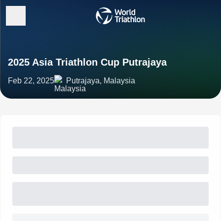
2025 Asia Triathlon Cup Putrajaya
Feb 22, 2025
Putrajaya, Malaysia