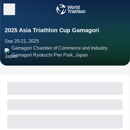
2025 Asia Triathlon Cup Gamagori
Sep 20-21, 2025
Gamagori Chamber of Commerce and Industry,
Gamagori Ryokuchi Pier Park, Japan