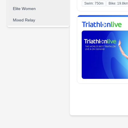
Swim: 750m
Bike: 19.8k
Elite Women
Mixed Relay