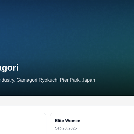
agori
ustry, Gamagori Ryokuchi Pier Park, Japan
Elite Women
Sep 20, 2025