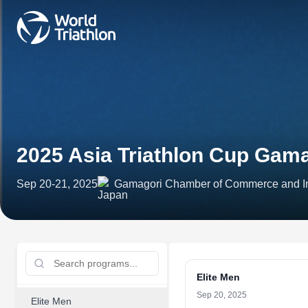
2025 Asia Triathlon Cup Gam
Sep 20-21, 2025
Gamagori Chamber of Commerce and Ind
Elite Men
Sep 20, 2025
Elite Men