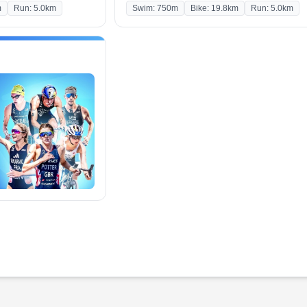
m
Run: 5.0km
Swim: 750m
Bike: 19.8km
Run: 5.0km