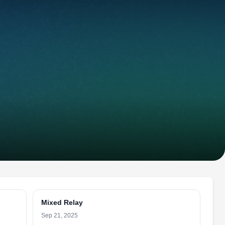
Mixed Relay
Sep 21, 2025