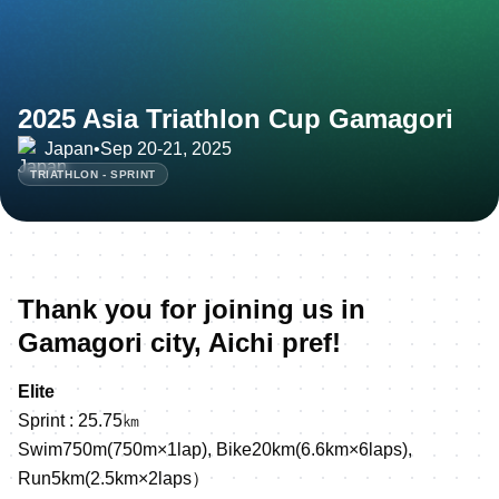
2025 Asia Triathlon Cup Gamagori
Japan
•
Sep 20-21, 2025
TRIATHLON - SPRINT
Thank you for joining us in
Gamagori city, Aichi pref!
Elite
Sprint : 25.75㎞
Swim750m(750m×1lap), Bike20km(6.6km×6laps),
Run5km(2.5km×2laps）