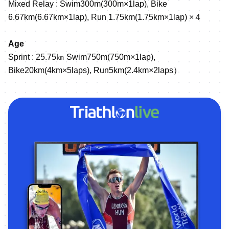
Mixed Relay : Swim300m(300m×1lap), Bike
6.67km(6.67km×1lap), Run 1.75km(1.75km×1lap) ×４
Age
Sprint : 25.75㎞ Swim750m(750m×1lap),
Bike20km(4km×5laps), Run5km(2.4km×2laps）