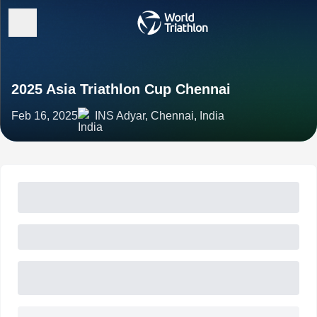
2025 Asia Triathlon Cup Chennai
Feb 16, 2025
INS Adyar, Chennai, India