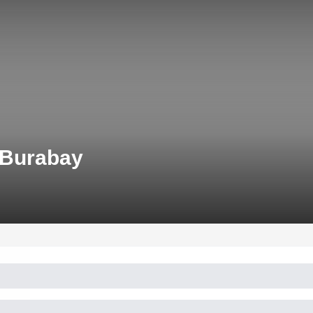
 Burabay