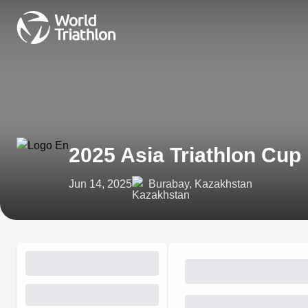
2025 Asia Triathlon Cup
Jun 14, 2025
Burabay, Kazakhstan