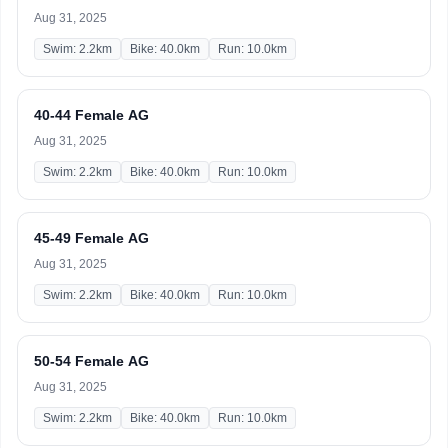
Aug 31, 2025
Swim: 2.2km
Bike: 40.0km
Run: 10.0km
40-44 Female AG
Aug 31, 2025
Swim: 2.2km
Bike: 40.0km
Run: 10.0km
45-49 Female AG
Aug 31, 2025
Swim: 2.2km
Bike: 40.0km
Run: 10.0km
50-54 Female AG
Aug 31, 2025
Swim: 2.2km
Bike: 40.0km
Run: 10.0km