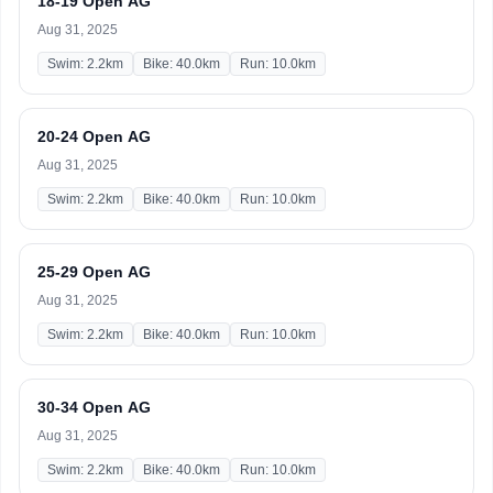
18-19 Open AG
Aug 31, 2025
Swim: 2.2km
Bike: 40.0km
Run: 10.0km
20-24 Open AG
Aug 31, 2025
Swim: 2.2km
Bike: 40.0km
Run: 10.0km
25-29 Open AG
Aug 31, 2025
Swim: 2.2km
Bike: 40.0km
Run: 10.0km
30-34 Open AG
Aug 31, 2025
Swim: 2.2km
Bike: 40.0km
Run: 10.0km