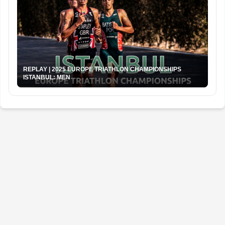
REPLAY | 2025 EUROPE TRIATHLON CHAMPIONSHIPS
ISTANBUL: MEN