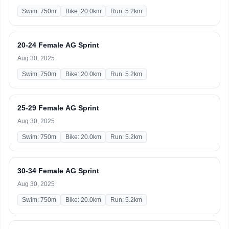
Swim: 750m
Bike: 20.0km
Run: 5.2km
20-24 Female AG Sprint
Aug 30, 2025
Swim: 750m
Bike: 20.0km
Run: 5.2km
25-29 Female AG Sprint
Aug 30, 2025
Swim: 750m
Bike: 20.0km
Run: 5.2km
30-34 Female AG Sprint
Aug 30, 2025
Swim: 750m
Bike: 20.0km
Run: 5.2km