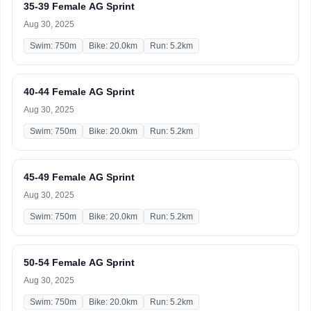
35-39 Female AG Sprint
Aug 30, 2025
Swim: 750m
Bike: 20.0km
Run: 5.2km
40-44 Female AG Sprint
Aug 30, 2025
Swim: 750m
Bike: 20.0km
Run: 5.2km
45-49 Female AG Sprint
Aug 30, 2025
Swim: 750m
Bike: 20.0km
Run: 5.2km
50-54 Female AG Sprint
Aug 30, 2025
Swim: 750m
Bike: 20.0km
Run: 5.2km