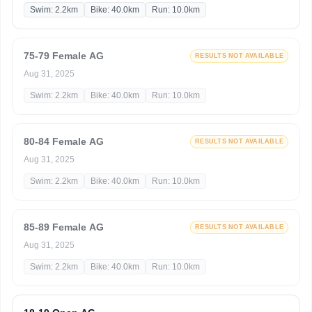
Swim: 2.2km
Bike: 40.0km
Run: 10.0km
75-79 Female AG
RESULTS NOT AVAILABLE
Aug 31, 2025
Swim: 2.2km
Bike: 40.0km
Run: 10.0km
80-84 Female AG
RESULTS NOT AVAILABLE
Aug 31, 2025
Swim: 2.2km
Bike: 40.0km
Run: 10.0km
85-89 Female AG
RESULTS NOT AVAILABLE
Aug 31, 2025
Swim: 2.2km
Bike: 40.0km
Run: 10.0km