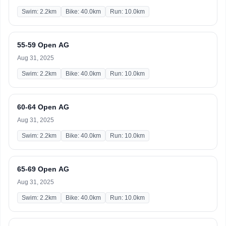
Swim: 2.2km
Bike: 40.0km
Run: 10.0km
55-59 Open AG
Aug 31, 2025
Swim: 2.2km
Bike: 40.0km
Run: 10.0km
60-64 Open AG
Aug 31, 2025
Swim: 2.2km
Bike: 40.0km
Run: 10.0km
65-69 Open AG
Aug 31, 2025
Swim: 2.2km
Bike: 40.0km
Run: 10.0km