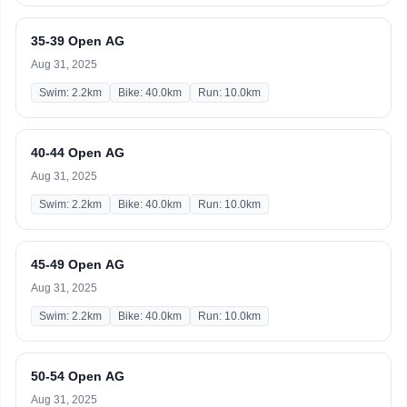
35-39 Open AG
Aug 31, 2025
Swim: 2.2km
Bike: 40.0km
Run: 10.0km
40-44 Open AG
Aug 31, 2025
Swim: 2.2km
Bike: 40.0km
Run: 10.0km
45-49 Open AG
Aug 31, 2025
Swim: 2.2km
Bike: 40.0km
Run: 10.0km
50-54 Open AG
Aug 31, 2025