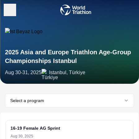
2025 Asia and Europe Triathlon Age-Group
Championships Istanbul
Aug 30-31, 2025
Istanbul, Türkiye
Select a program
16-19 Female AG Sprint
Aug 30, 2025