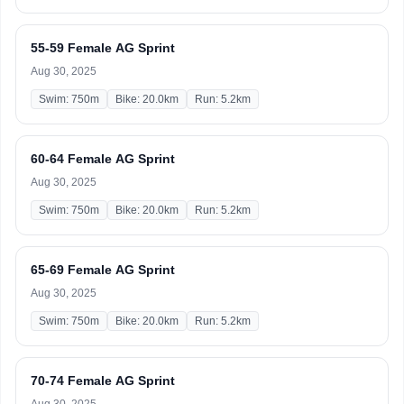
55-59 Female AG Sprint
Aug 30, 2025
Swim: 750m
Bike: 20.0km
Run: 5.2km
60-64 Female AG Sprint
Aug 30, 2025
Swim: 750m
Bike: 20.0km
Run: 5.2km
65-69 Female AG Sprint
Aug 30, 2025
Swim: 750m
Bike: 20.0km
Run: 5.2km
70-74 Female AG Sprint