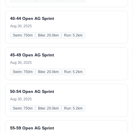
40-44 Open AG Sprint
Aug 30, 2025
Swim: 750m
Bike: 20.0km
Run: 5.2km
45-49 Open AG Sprint
Aug 30, 2025
Swim: 750m
Bike: 20.0km
Run: 5.2km
50-54 Open AG Sprint
Aug 30, 2025
Swim: 750m
Bike: 20.0km
Run: 5.2km
55-59 Open AG Sprint