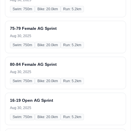
Aug 30, 2025
Swim: 750m
Bike: 20.0km
Run: 5.2km
75-79 Female AG Sprint
Aug 30, 2025
Swim: 750m
Bike: 20.0km
Run: 5.2km
80-84 Female AG Sprint
Aug 30, 2025
Swim: 750m
Bike: 20.0km
Run: 5.2km
16-19 Open AG Sprint
Aug 30, 2025
Swim: 750m
Bike: 20.0km
Run: 5.2km