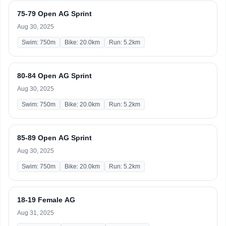
75-79 Open AG Sprint
Aug 30, 2025
Swim: 750m
Bike: 20.0km
Run: 5.2km
80-84 Open AG Sprint
Aug 30, 2025
Swim: 750m
Bike: 20.0km
Run: 5.2km
85-89 Open AG Sprint
Aug 30, 2025
Swim: 750m
Bike: 20.0km
Run: 5.2km
18-19 Female AG
Aug 31, 2025