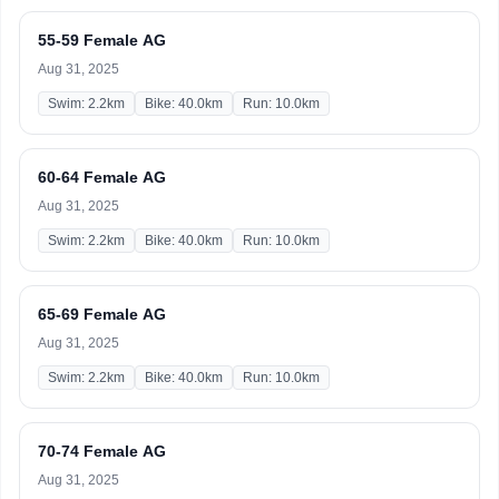
55-59 Female AG
Aug 31, 2025
Swim: 2.2km
Bike: 40.0km
Run: 10.0km
60-64 Female AG
Aug 31, 2025
Swim: 2.2km
Bike: 40.0km
Run: 10.0km
65-69 Female AG
Aug 31, 2025
Swim: 2.2km
Bike: 40.0km
Run: 10.0km
70-74 Female AG
Aug 31, 2025