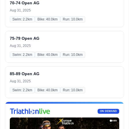
70-74 Open AG
Aug 31, 2025
Swim: 2.2km
Bike: 40.0km
Run: 10.0km
75-79 Open AG
Aug 31, 2025
Swim: 2.2km
Bike: 40.0km
Run: 10.0km
85-89 Open AG
Aug 31, 2025
Swim: 2.2km
Bike: 40.0km
Run: 10.0km
ON DEMAND