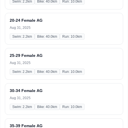
Swim: 2.2km
Bike: 40.0km
Run: 10.0km
20-24 Female AG
Aug 31, 2025
Swim: 2.2km
Bike: 40.0km
Run: 10.0km
25-29 Female AG
Aug 31, 2025
Swim: 2.2km
Bike: 40.0km
Run: 10.0km
30-34 Female AG
Aug 31, 2025
Swim: 2.2km
Bike: 40.0km
Run: 10.0km
35-39 Female AG