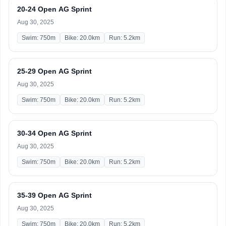
20-24 Open AG Sprint
Aug 30, 2025
Swim: 750m
Bike: 20.0km
Run: 5.2km
25-29 Open AG Sprint
Aug 30, 2025
Swim: 750m
Bike: 20.0km
Run: 5.2km
30-34 Open AG Sprint
Aug 30, 2025
Swim: 750m
Bike: 20.0km
Run: 5.2km
35-39 Open AG Sprint
Aug 30, 2025
Swim: 750m
Bike: 20.0km
Run: 5.2km