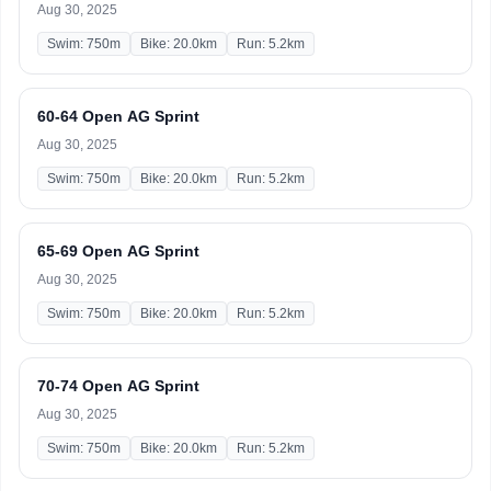
Aug 30, 2025
Swim: 750m
Bike: 20.0km
Run: 5.2km
60-64 Open AG Sprint
Aug 30, 2025
Swim: 750m
Bike: 20.0km
Run: 5.2km
65-69 Open AG Sprint
Aug 30, 2025
Swim: 750m
Bike: 20.0km
Run: 5.2km
70-74 Open AG Sprint
Aug 30, 2025
Swim: 750m
Bike: 20.0km
Run: 5.2km