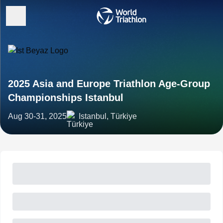
2025 Asia and Europe Triathlon Age-Group
Championships Istanbul
Aug 30-31, 2025
Istanbul, Türkiye