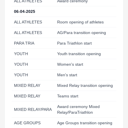
ALL ATHLETES
Award ceremony
12
06-04-2025
ALL ATHLETES
Room opening of athletes
5:
ALL ATHLETES
AG/Para transition opening
5:
PARA TRIA
Para Triathlon start
7:
YOUTH
Youth transition opening
8:
YOUTH
Women's start
9:
YOUTH
Men's start
9:
MIXED RELAY
Mixed Relay transition opening
9:
MIXED RELAY
Teams start
10
Award ceremony Mixed
MIXED RELAY/PARA
11
Relay/ParaTriathlon
AGE GROUPS
Age Groups transition opening
10