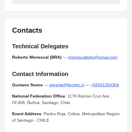
Contacts
Technical Delegates
Roberto Menescal (BRA)
—
menescalbeto@gmail.com
Contact Information
Gustavo Svane
—
gerente@fechitri.cl
—
+56931354304
National Federation Office
: 1176 Ramon Cruz Ave.,
Of.408, Ñuñoa, Santiago, Chile.
Event Address
: Piedra Roja, Colina, Metropolitan Region
of Santiago - CHILE