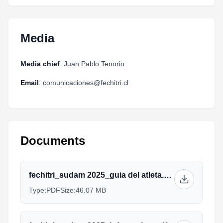
Media
Media chief
: Juan Pablo Tenorio
Email
: comunicaciones@fechitri.cl
Documents
fechitri_sudam 2025_guia del atleta.pdf
Type:
PDF
Size:
46.07 MB