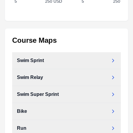
5
250 USD
5
250 USD
Course Maps
Swim Sprint
Swim Relay
Swim Super Sprint
Bike
Run