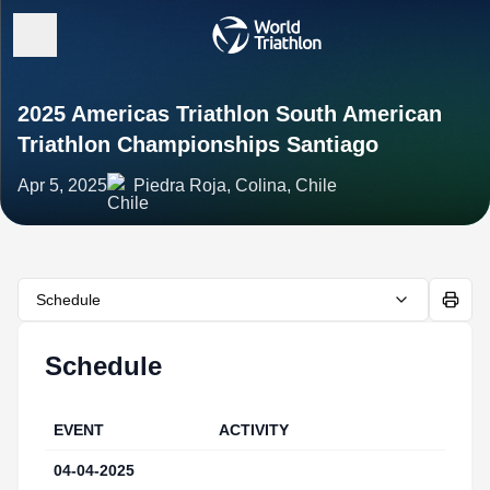
2025 Americas Triathlon South American
Triathlon Championships Santiago
Apr 5, 2025
Piedra Roja, Colina, Chile
Schedule
Schedule
EVENT
ACTIVITY
IN
04-04-2025