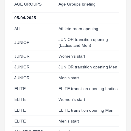
AGE GROUPS
Age Groups briefing
18
05-04-2025
ALL
Athlete room opening
6:
JUNIOR transition opening
JUNIOR
6:
(Ladies and Men)
JUNIOR
Women's start
7:
JUNIOR
JUNIOR transition opening Men
8:
JUNIOR
Men's start
9:
ELITE
ELITE transition opening Ladies
9:
ELITE
Women's start
10
ELITE
ELITE transition opening Men
11
ELITE
Men's start
11