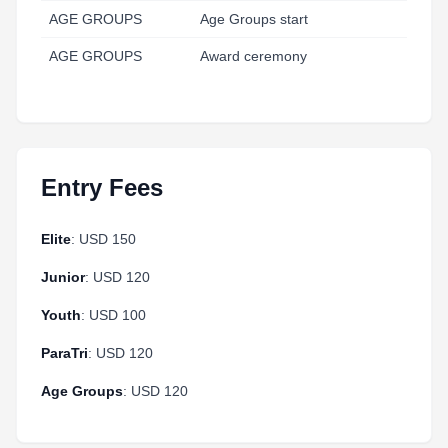
AGE GROUPS
Age Groups start
11
AGE GROUPS
Award ceremony
13
Entry Fees
Elite
: USD 150
Junior
: USD 120
Youth
: USD 100
ParaTri
: USD 120
Age Groups
: USD 120