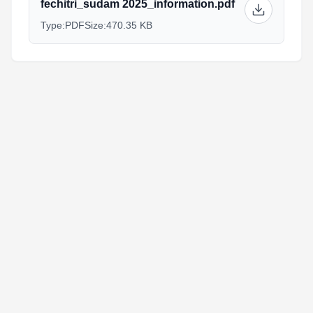
fechitri_sudam 2025_information.pdf
Type:
PDF
Size:
470.35 KB