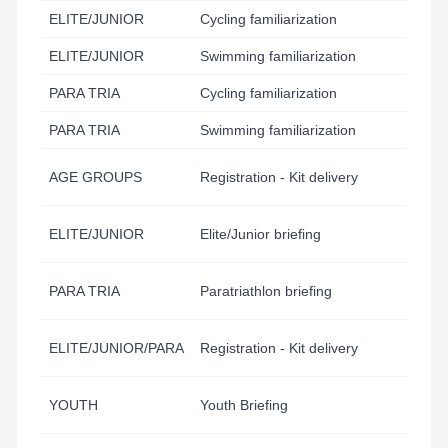
ELITE/JUNIOR
Cycling familiarization
11
ELITE/JUNIOR
Swimming familiarization
12
PARA TRIA
Cycling familiarization
12
PARA TRIA
Swimming familiarization
12
AGE GROUPS
Registration - Kit delivery
10
ELITE/JUNIOR
Elite/Junior briefing
16
PARA TRIA
Paratriathlon briefing
16
ELITE/JUNIOR/PARA
Registration - Kit delivery
17
YOUTH
Youth Briefing
18