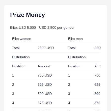
Prize Money
Elite: USD 5.000 - USD 2.500 per gender
Elite women
Elite men
Total
2500 USD
Total
2500 USD
Distribution
Distribution
Postition
Amount
Position
Amount
1
750 USD
1
750 USD
2
625 USD
2
625 USD
3
500 USD
3
500 USD
4
375 USD
4
375 USD