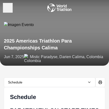
2025 Americas Triathlon Para
Championships Calima
Jun 7, 2025
Mistic Paradyse, Darien Calima, Colombia
Schedule
Schedule