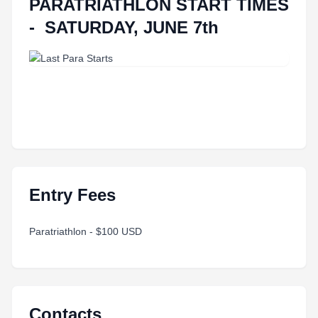
PARATRIATHLON START TIMES
- SATURDAY, JUNE 7th
Entry Fees
Paratriathlon - $100 USD
Contacts