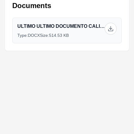
Documents
ULTIMO ULTIMO DOCUMENTO CALIMA.docx
Type:
DOCX
Size:
514.53 KB