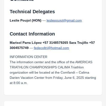
Technical Delegates
Leslie Poujol (HON)
—
lesliepoujol@gmail.com
Contact Information
Marisol Parra López +57 3148579265 Sara Trujillo +57
3004575749
—
fedecoltri@hotmail.com
INFORMATION CENTER
The information center and the office of the AMERICAS
TRIATHLON CHAMPIONSHIPS CALIMA Triathlon
organization will be located at the Comfandi – Calima
Darien Vacation Center from Friday, June 6, 2025 starting
at 8:00 a.m.