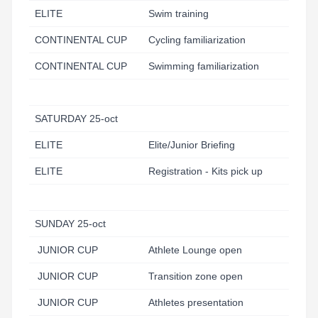
ELITE
Swim training
CONTINENTAL CUP
Cycling familiarization
CONTINENTAL CUP
Swimming familiarization
SATURDAY 25-oct
ELITE
Elite/Junior Briefing
ELITE
Registration - Kits pick up
SUNDAY 25-oct
JUNIOR CUP
Athlete Lounge open
JUNIOR CUP
Transition zone open
JUNIOR CUP
Athletes presentation