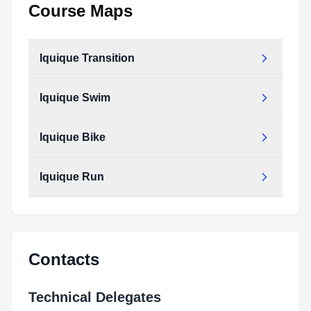
Course Maps
Iquique Transition
Iquique Swim
Iquique Bike
Iquique Run
Contacts
Technical Delegates