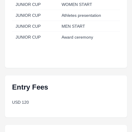
JUNIOR CUP
WOMEN START
JUNIOR CUP
Athletes presentation
JUNIOR CUP
MEN START
JUNIOR CUP
Award ceremony
Entry Fees
USD 120