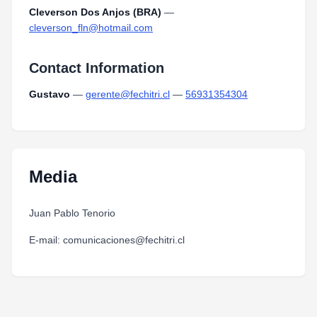
Cleverson Dos Anjos (BRA)
—
cleverson_fln@hotmail.com
Contact Information
Gustavo
—
gerente@fechitri.cl
—
56931354304
Media
Juan Pablo Tenorio
E-mail: comunicaciones@fechitri.cl