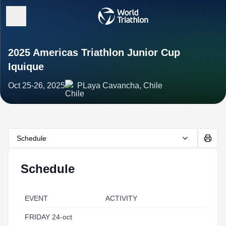
2025 Americas Triathlon Junior Cup
Iquique
Oct 25-26, 2025
PLaya Cavancha, Chile
Schedule
Schedule
EVENT
ACTIVITY
FRIDAY 24-oct