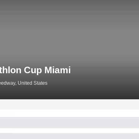
thlon Cup Miami
edway, United States