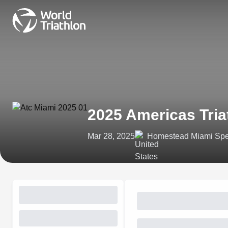
2025 Americas Tria
Mar 28, 2025
Homestead Miami Spe