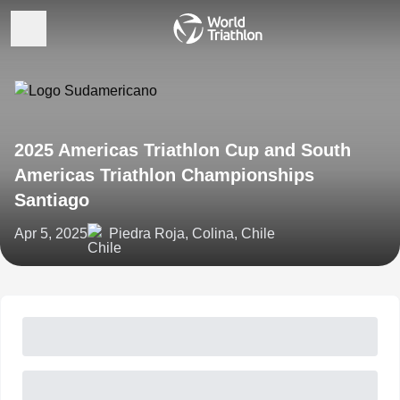
2025 Americas Triathlon Cup and South
Americas Triathlon Championships
Santiago
Apr 5, 2025
Piedra Roja, Colina, Chile