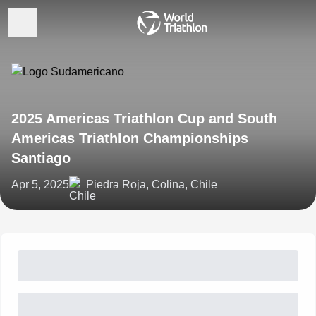
2025 Americas Triathlon Cup and South
Americas Triathlon Championships
Santiago
Apr 5, 2025
Piedra Roja, Colina, Chile