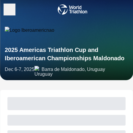
2025 Americas Triathlon Cup and
Iberoamerican Championships Maldonado
Dec 6-7, 2025
Barra de Maldonado, Uruguay