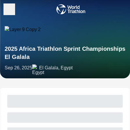
2025 Africa Triathlon Sprint Championships
El Galala
Sep 26, 2025
El Galala, Egypt