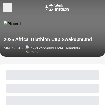
2025 Africa Triathlon Cup Swakopmund
Mar 22, 2025
Swakopmund Mole , Namibia