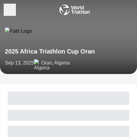
2025 Africa Triathlon Cup Oran
Sep 13, 2025
Oran, Algeria