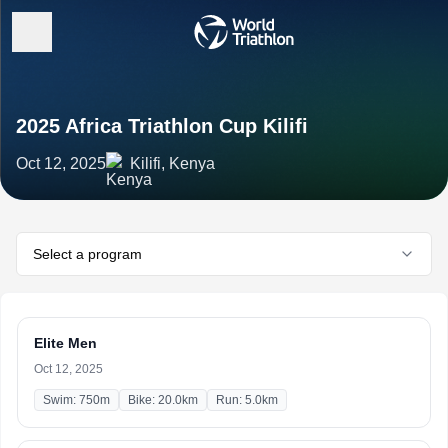
2025 Africa Triathlon Cup Kilifi
Oct 12, 2025
Kilifi, Kenya
Select a program
Elite Men
Oct 12, 2025
Swim: 750m
Bike: 20.0km
Run: 5.0km