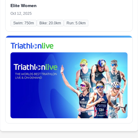
Elite Women
Oct 12, 2025
Swim: 750m
Bike: 20.0km
Run: 5.0km