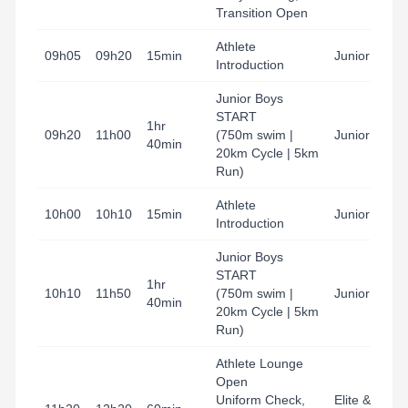
Transition Open
Athlete
09h05
09h20
15min
Junior Boys
Introduction
Junior Boys
START
1hr
09h20
11h00
(750m swim |
Junior Boys
40min
20km Cycle | 5km
Run)
Athlete
10h00
10h10
15min
Junior Boys
Introduction
Junior Boys
START
1hr
10h10
11h50
(750m swim |
Junior Girls
40min
20km Cycle | 5km
Run)
Athlete Lounge
Open
Uniform Check,
Elite & u23