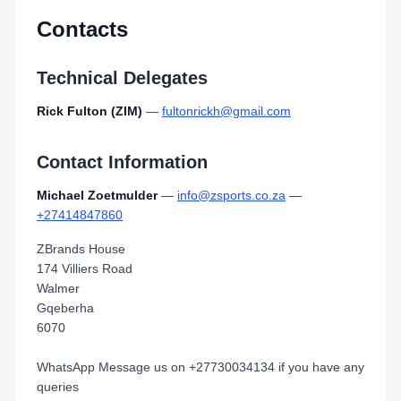
Contacts
Technical Delegates
Rick Fulton (ZIM)
—
fultonrickh@gmail.com
Contact Information
Michael Zoetmulder
—
info@zsports.co.za
—
+27414847860
ZBrands House
174 Villiers Road
Walmer
Gqeberha
6070
WhatsApp Message us on +27730034134 if you have any
queries