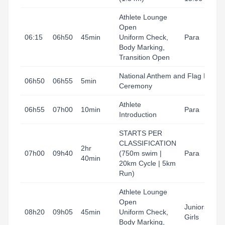
Athlete Lounge
Open
06:15
06h50
45min
Uniform Check,
Para
Body Marking,
Transition Open
National Anthem and Flag Raisin
06h50
06h55
5min
Ceremony
Athlete
06h55
07h00
10min
Para
Introduction
STARTS PER
CLASSIFICATION
2hr
07h00
09h40
(750m swim |
Para
40min
20km Cycle | 5km
Run)
Athlete Lounge
Open
Juniors Boys
08h20
09h05
45min
Uniform Check,
Girls
Body Marking,