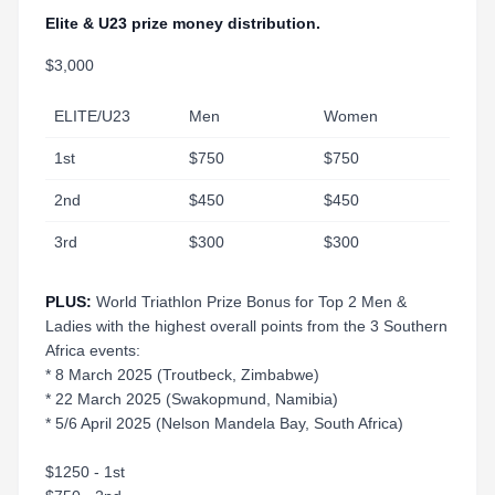
Elite & U23 prize money distribution.
$3,000
ELITE/U23
Men
Women
1st
$750
$750
2nd
$450
$450
3rd
$300
$300
PLUS:
World Triathlon Prize Bonus for Top 2 Men &
Ladies with the highest overall points from the 3 Southern
Africa events:
* 8 March 2025 (Troutbeck, Zimbabwe)
* 22 March 2025 (Swakopmund, Namibia)
* 5/6 April 2025 (Nelson Mandela Bay, South Africa)
$1250 - 1st