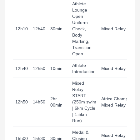
Athlete
Lounge
Open
T
Uniform
A
12h10
12h40
30min
Check,
Mixed Relay
H
Body
B
Marking,
Transition
Open
Athlete
H
12h40
12h50
10min
Mixed Relay
Introduction
B
Mixed
Relay
T
START
2hr
Africa Champs
A
12h50
14h50
(250m swim
00min
Mixed Relay
H
| 6km Cycle
B
| 1.5km
Run)
Medal &
B
Mixed Relay &
15h00
15h30
30min
Closing
G