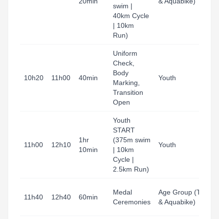
20min
& Aquabike)
H
swim |
B
40km Cycle
| 10km
Run)
Uniform
Check,
T
Body
A
10h20
11h00
40min
Youth
Marking,
H
Transition
B
Open
Youth
START
T
1hr
(375m swim
A
11h00
12h10
Youth
10min
| 10km
H
Cycle |
B
2.5km Run)
B
Medal
Age Group (Tri
11h40
12h40
60min
G
Ceremonies
& Aquabike)
T