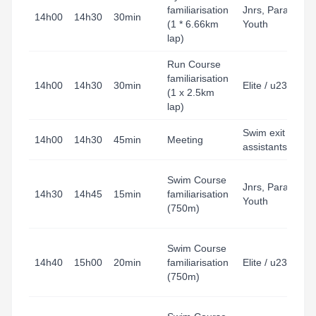
familiarisation
Jnrs, Para,
14h00
14h30
30min
(1 * 6.66km
Youth
lap)
Run Course
familiarisation
14h00
14h30
30min
Elite / u23
(1 x 2.5km
lap)
Swim exit
14h00
14h30
45min
Meeting
assistants
Swim Course
Jnrs, Para,
14h30
14h45
15min
familiarisation
Youth
(750m)
Swim Course
14h40
15h00
20min
familiarisation
Elite / u23
(750m)