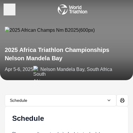
2025 Africa Triathlon Championships
Nelson Mandela Bay
Apr 5-6, 2025
Nelson Mandela Bay, South Africa
Schedule
Schedule