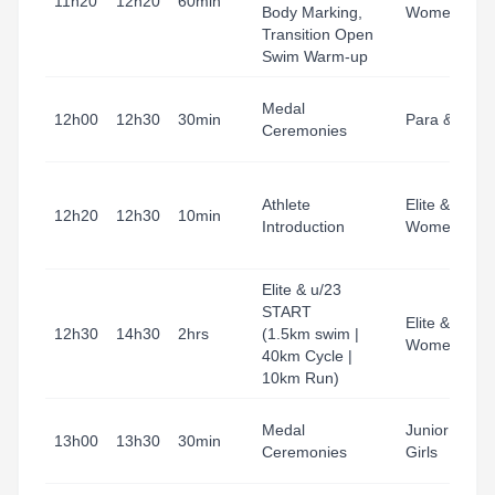
11h20
12h20
60min
Body Marking,
Women
Transition Open
Swim Warm-up
Medal
12h00
12h30
30min
Para & Junio
Ceremonies
Athlete
Elite & u23
12h20
12h30
10min
Introduction
Women
Elite & u/23
START
Elite & u23
12h30
14h30
2hrs
(1.5km swim |
Women
40km Cycle |
10km Run)
Medal
Junior Boys 
13h00
13h30
30min
Ceremonies
Girls