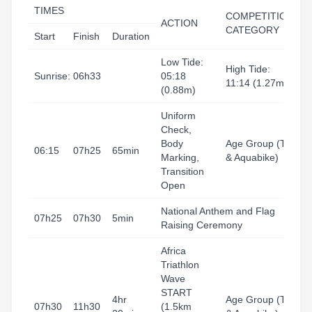
TIMES
COMPETITION
ACTION
L
CATEGORY
Start
Finish
Duration
Low Tide:
High Tide:
Sunrise: 06h33
05:18
11:14 (1.27m)
(0.88m)
Uniform
Check,
T
Body
Age Group (Tri
A
06:15
07h25
65min
Marking,
& Aquabike)
H
Transition
B
Open
National Anthem and Flag
H
07h25
07h30
5min
Raising Ceremony
B
Africa
Triathlon
Wave
T
START
4hr
Age Group (Tri
A
07h30
11h30
(1.5km