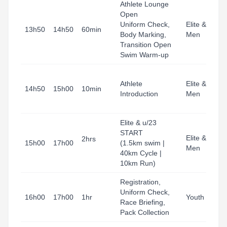
Athlete Lounge
Open
Uniform Check,
Elite & u23
13h50
14h50
60min
Body Marking,
Men
Transition Open
Swim Warm-up
Athlete
Elite & u23
14h50
15h00
10min
Introduction
Men
Elite & u/23
START
Elite & u23
2hrs
15h00
17h00
(1.5km swim |
Men
40km Cycle |
10km Run)
Registration,
Uniform Check,
16h00
17h00
1hr
Youth
Race Briefing,
Pack Collection