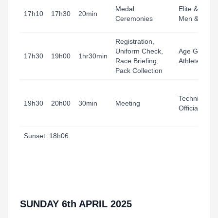
Medal
Elite & U.23
17h10
17h30
20min
Ceremonies
Men & Wom
Registration,
Uniform Check,
Age Group
17h30
19h00
1hr30min
Race Briefing,
Athletes
Pack Collection
Technical
19h30
20h00
30min
Meeting
Officials
Sunset: 18h06
SUNDAY 6th APRIL 2025