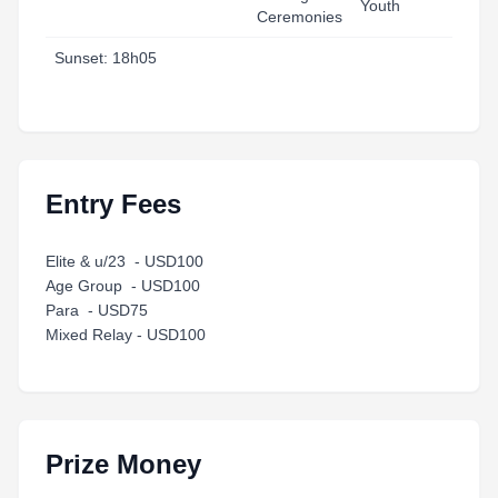
Youth
Ceremonies
T
Sunset: 18h05
Entry Fees
Elite & u/23 - USD100
Age Group - USD100
Para - USD75
Mixed Relay - USD100
Prize Money