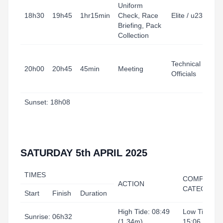
Uniform
18h30
19h45
1hr15min
Check, Race
Elite / u23
Briefing, Pack
Collection
Technical
20h00
20h45
45min
Meeting
Officials
Sunset: 18h08
SATURDAY 5th APRIL 2025
TIMES
COMPETITI
ACTION
CATEGORY
Start
Finish
Duration
High Tide: 08:49
Low Tide:
Sunrise: 06h32
(1.34m)
15:06 (0.90