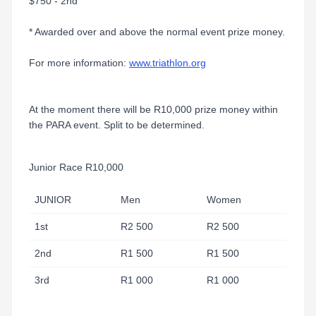
$750 - 2nd
* Awarded over and above the normal event prize money.
For more information:
www.triathlon.org
At the moment there will be R10,000 prize money within
the PARA event. Split to be determined.
Junior Race R10,000
JUNIOR
Men
Women
1st
R2 500
R2 500
2nd
R1 500
R1 500
3rd
R1 000
R1 000