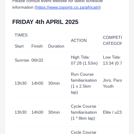
Please consult event website for latest schedule
information (
https://www.zsports.co.za/africatri
)
FRIDAY 4th APRIL 2025
TIMES
COMPETITION
ACTION
CATEGORY
Start
Finish
Duration
High Tide:
Low Tide:
Sunrise: 06h32
07:28 (1.53m)
13:34 (0.75m)
Run Course
familiarisation
Jnrs, Para,
13h30
14h00
30min
(1 x 2.5km
Youth
lap)
Cycle Course
13h30
14h00
30min
familiarisation
Elite / u23
(1 * 8km lap)
Cycle Course