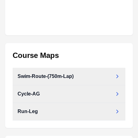
Course Maps
Swim-Route-(750m-Lap)
Cycle-AG
Run-Leg