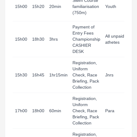
Swim Course
15h00
15h20
20min
familiarisation
Youth
(750m)
Payment of
Entry Fees
All unpaid
15h00
18h30
3hrs
Championship
athetes
CASHIER
DESK
Registration,
Uniform
15h30
16h45
1hr15min
Check, Race
Jnrs
Briefing, Pack
Collection
Registration,
Uniform
17h00
18h00
60min
Check, Race
Para
Briefing, Pack
Collection
Registration,