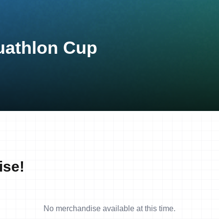
Duathlon Cup
ise!
No merchandise available at this time.