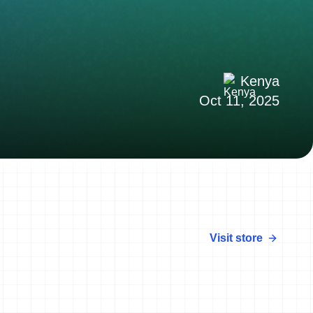
Kenya
Oct 11, 2025
Visit store