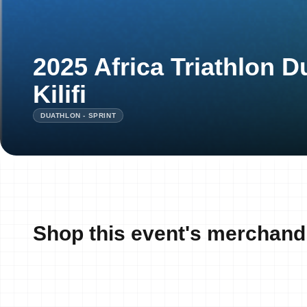
2025 Africa Triathlon 
Kilifi
DUATHLON - SPRINT
Shop this event's merchand