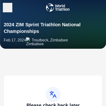
2024 ZIM Sprint Triathlon National
Championships
Feb 17, 2024
Troutbeck, Zimbabwe
Please check back later