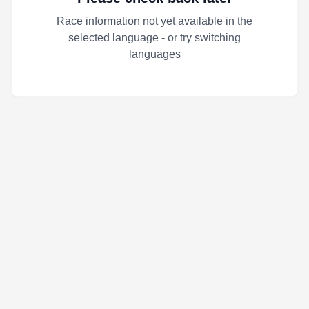
Race information not yet available in the
selected language - or try switching
languages