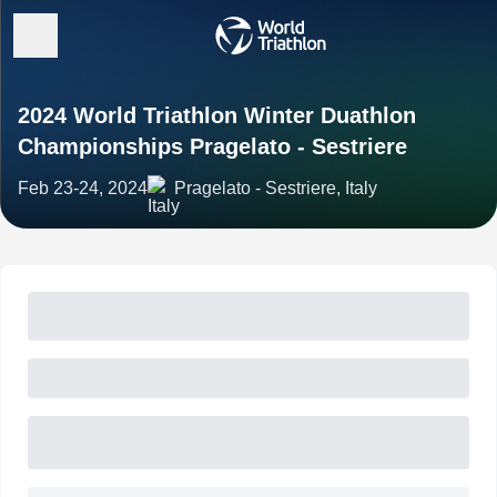
2024 World Triathlon Winter Duathlon
Championships Pragelato - Sestriere
Feb 23-24, 2024
Pragelato - Sestriere, Italy