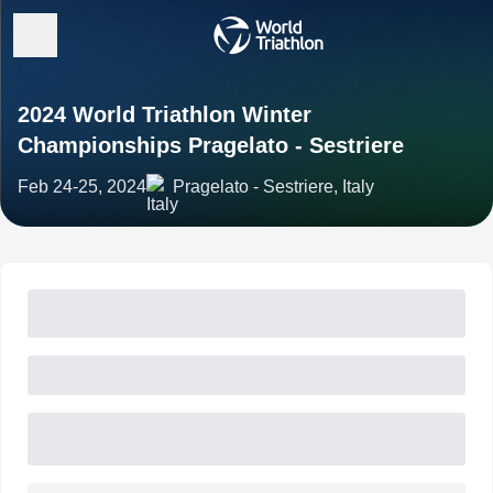
2024 World Triathlon Winter
Championships Pragelato - Sestriere
Feb 24-25, 2024
Pragelato - Sestriere, Italy