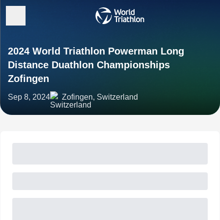
2024 World Triathlon Powerman Long
Distance Duathlon Championships
Zofingen
Sep 8, 2024
Zofingen, Switzerland