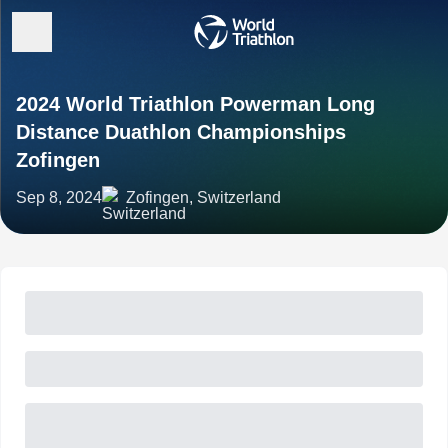
2024 World Triathlon Powerman Long
Distance Duathlon Championships
Zofingen
Sep 8, 2024
Zofingen, Switzerland