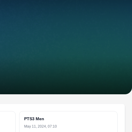
PTS3 Men
May 11, 2024, 07:10