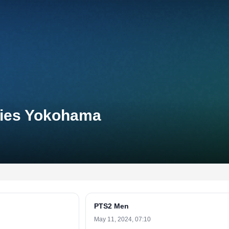
eries Yokohama
PTS2 Men
May 11, 2024, 07:10