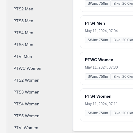
SWim: 750m
Bike: 20.0k
PTS2 Men
PTS3 Men
PTS4 Men
May 11, 2024, 07:04
PTS4 Men
SWim: 750m
Bike: 20.0k
PTS5 Men
PTVI Men
PTWC Women
May 11, 2024, 07:30
PTWC Women
SWim: 750m
Bike: 20.0k
PTS2 Women
PTS3 Women
PTS4 Women
PTS4 Women
May 11, 2024, 07:11
SWim: 750m
Bike: 20.0k
PTS5 Women
PTVI Women