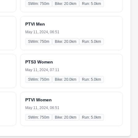
SWim: 750m
Bike: 20.0km
Run: 5.0km
PTVI Men
May 11, 2024, 06:51
SWim: 750m
Bike: 20.0km
Run: 5.0km
PTS3 Women
May 11, 2024, 07:11
SWim: 750m
Bike: 20.0km
Run: 5.0km
PTVI Women
May 11, 2024, 06:51
SWim: 750m
Bike: 20.0km
Run: 5.0km