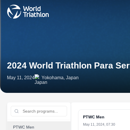
2024 World Triathlon Para S
May 11, 2024
Yokohama, Japan
PTWC Men
May 11, 2024, 07:30
PTWC Men