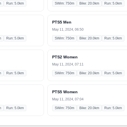
m
Run: 5.0km
SWim: 750m
Bike: 20.0km
Run: 5.0km
PTS5 Men
May 11, 2024, 06:50
m
Run: 5.0km
SWim: 750m
Bike: 20.0km
Run: 5.0km
PTS2 Women
May 11, 2024, 07:11
m
Run: 5.0km
SWim: 750m
Bike: 20.0km
Run: 5.0km
PTS5 Women
May 11, 2024, 07:04
m
Run: 5.0km
SWim: 750m
Bike: 20.0km
Run: 5.0km