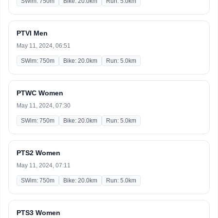
SWim: 750m
Bike: 20.0km
Run: 5.0km
PTVI Men
May 11, 2024, 06:51
SWim: 750m
Bike: 20.0km
Run: 5.0km
PTWC Women
May 11, 2024, 07:30
SWim: 750m
Bike: 20.0km
Run: 5.0km
PTS2 Women
May 11, 2024, 07:11
SWim: 750m
Bike: 20.0km
Run: 5.0km
PTS3 Women