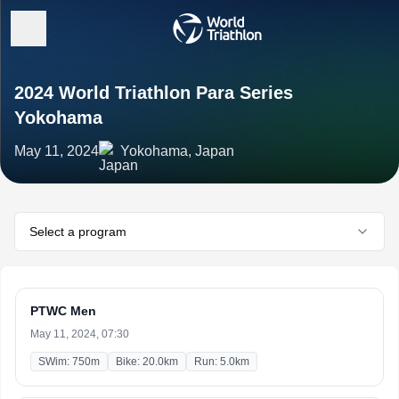
2024 World Triathlon Para Series
Yokohama
May 11, 2024
Yokohama, Japan
Select a program
PTWC Men
May 11, 2024, 07:30
SWim: 750m
Bike: 20.0km
Run: 5.0km