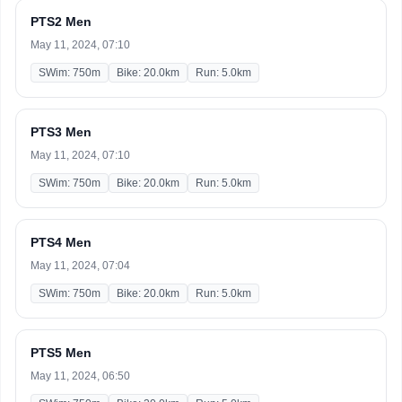
PTS2 Men
May 11, 2024, 07:10
SWim: 750m
Bike: 20.0km
Run: 5.0km
PTS3 Men
May 11, 2024, 07:10
SWim: 750m
Bike: 20.0km
Run: 5.0km
PTS4 Men
May 11, 2024, 07:04
SWim: 750m
Bike: 20.0km
Run: 5.0km
PTS5 Men
May 11, 2024, 06:50