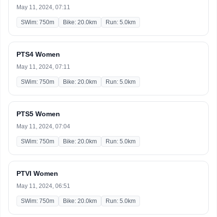
May 11, 2024, 07:11
SWim: 750m
Bike: 20.0km
Run: 5.0km
PTS4 Women
May 11, 2024, 07:11
SWim: 750m
Bike: 20.0km
Run: 5.0km
PTS5 Women
May 11, 2024, 07:04
SWim: 750m
Bike: 20.0km
Run: 5.0km
PTVI Women
May 11, 2024, 06:51
SWim: 750m
Bike: 20.0km
Run: 5.0km