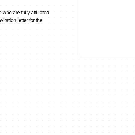
 who are fully affiliated
tation letter for the