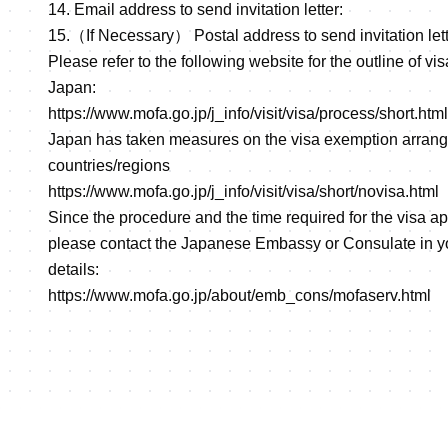
14. Email address to send invitation letter:
15.（If Necessary） Postal address to send invitation lett
Please refer to the following website for the outline of vi
Japan:
https://www.mofa.go.jp/j_info/visit/visa/process/short.html
Japan has taken measures on the visa exemption arrang
countries/regions
https://www.mofa.go.jp/j_info/visit/visa/short/novisa.html
Since the procedure and the time required for the visa ap
please contact the Japanese Embassy or Consulate in yo
details:
https://www.mofa.go.jp/about/emb_cons/mofaserv.html