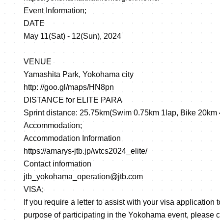
Event Information;
DATE
May 11(Sat) - 12(Sun), 2024
VENUE
Yamashita Park, Yokohama city
http: //goo.gl/maps/HN8pn
DISTANCE for ELITE PARA
Sprint distance: 25.75km(Swim 0.75km 1lap, Bike 20km 
Accommodation;
Accommodation Information
https://amarys-jtb.jp/wtcs2024_elite/
Contact information
jtb_yokohama_operation@jtb.com
VISA;
If you require a letter to assist with your visa application 
purpose of participating in the Yokohama event, please 