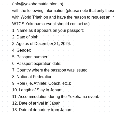
(info@yokohamatriathlon.jp)
with the following information (please note that only those
with World Triathlon and have the reason to request an invi
WTCS Yokohama event should contact us):
1. Name as it appears on your passport:
2. Date of birth:
3. Age as of December 31, 2024:
4. Gender:
5. Passport number:
6. Passport expiration date:
7. Country where the passport was issued:
8. National Federation:
9. Role (i.e. Athlete; Coach, etc.):
10. Length of Stay in Japan:
11. Accommodation during the Yokohama event:
12. Date of arrival in Japan:
13. Date of departure from Japan: