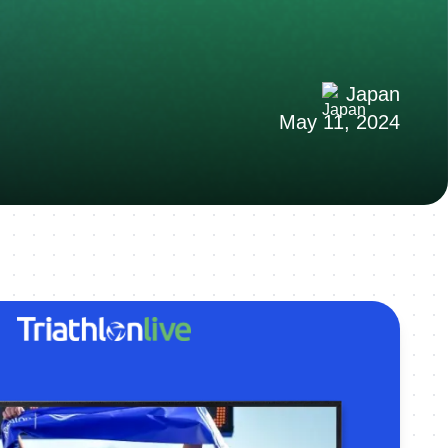
Japan
May 11, 2024