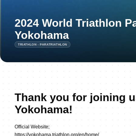
2024 World Triathlon P
Yokohama
TRIATHLON - PARATRIATHLON
Thank you for joining u
Yokohama!
Official Website;
https://yokohama.triathlon.org/en/home/