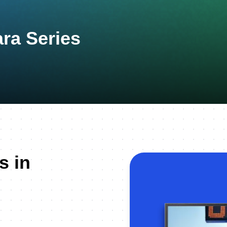
ara Series
s in