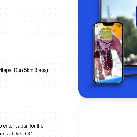
4laps, Run 5km 3laps)
to enter Japan for the
contact the LOC