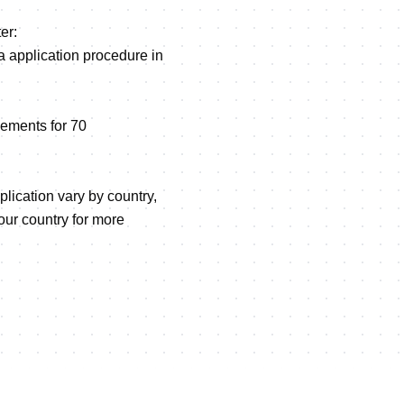
er:
sa application procedure in
ements for 70
plication vary by country,
ur country for more