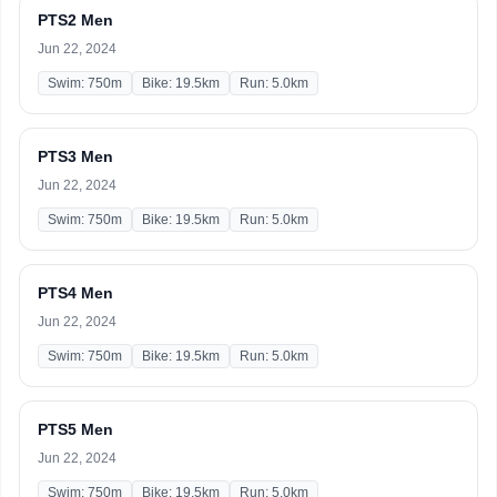
PTS2 Men
Jun 22, 2024
Swim: 750m
Bike: 19.5km
Run: 5.0km
PTS3 Men
Jun 22, 2024
Swim: 750m
Bike: 19.5km
Run: 5.0km
PTS4 Men
Jun 22, 2024
Swim: 750m
Bike: 19.5km
Run: 5.0km
PTS5 Men
Jun 22, 2024
Swim: 750m
Bike: 19.5km
Run: 5.0km