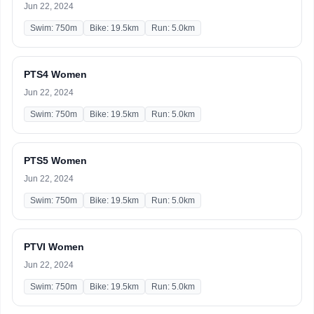
Jun 22, 2024
Swim: 750m
Bike: 19.5km
Run: 5.0km
PTS4 Women
Jun 22, 2024
Swim: 750m
Bike: 19.5km
Run: 5.0km
PTS5 Women
Jun 22, 2024
Swim: 750m
Bike: 19.5km
Run: 5.0km
PTVI Women
Jun 22, 2024
Swim: 750m
Bike: 19.5km
Run: 5.0km