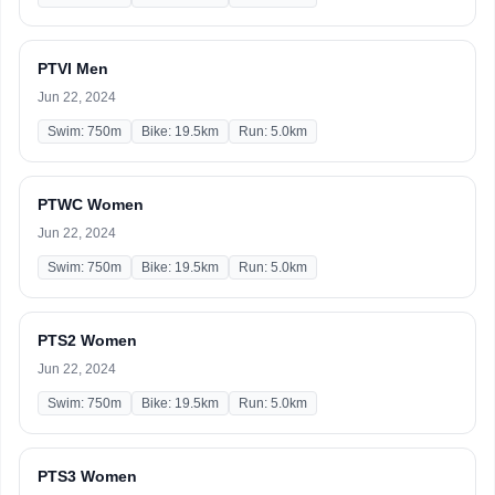
PTVI Men
Jun 22, 2024
Swim: 750m
Bike: 19.5km
Run: 5.0km
PTWC Women
Jun 22, 2024
Swim: 750m
Bike: 19.5km
Run: 5.0km
PTS2 Women
Jun 22, 2024
Swim: 750m
Bike: 19.5km
Run: 5.0km
PTS3 Women