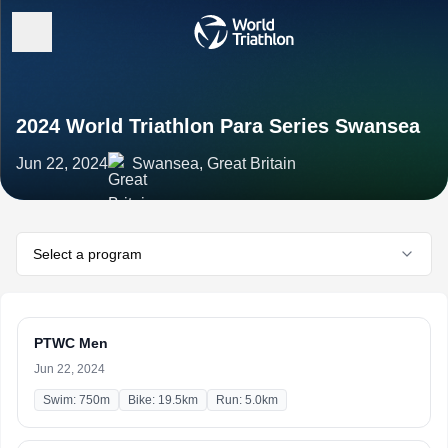
2024 World Triathlon Para Series Swansea
Jun 22, 2024
Swansea, Great Britain
Select a program
PTWC Men
Jun 22, 2024
Swim: 750m
Bike: 19.5km
Run: 5.0km