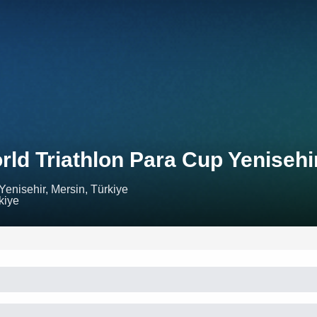
rld Triathlon Para Cup Yenisehi
Yenisehir, Mersin, Türkiye