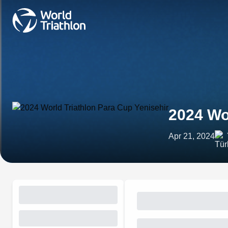
2024 Wo
Apr 21, 2024