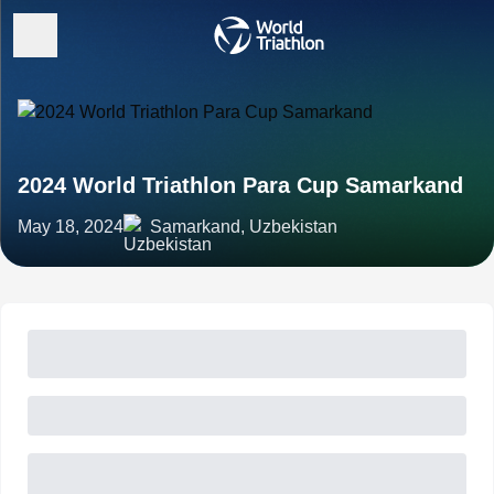
2024 World Triathlon Para Cup Samarkand
May 18, 2024
Samarkand, Uzbekistan