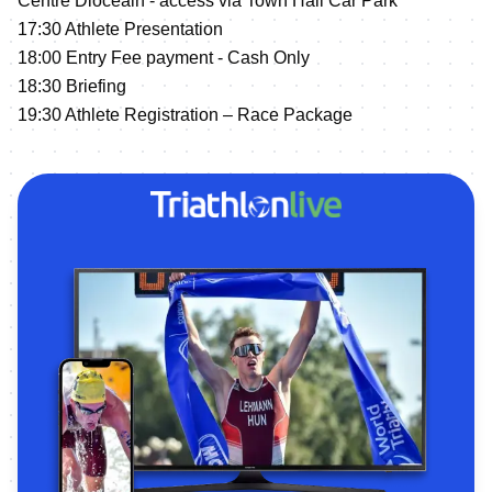
Centre Diocéain - access via Town Hall Car Park
17:30 Athlete Presentation
18:00 Entry Fee payment - Cash Only
18:30 Briefing
19:30 Athlete Registration – Race Package