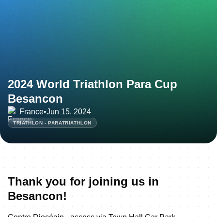
2024 World Triathlon Para Cup
Besancon
France
•
Jun 15, 2024
TRIATHLON - PARATRIATHLON
Thank you for joining us in
Besancon!