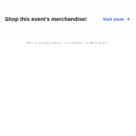
Shop this event's merchandise!
Visit store
No merchandise available at this time.
News
More news
17 Jun, 2024
•
3 min read
Plat, Cashmore, Curzillat in control at
World Triathlon Para Cup Besancon