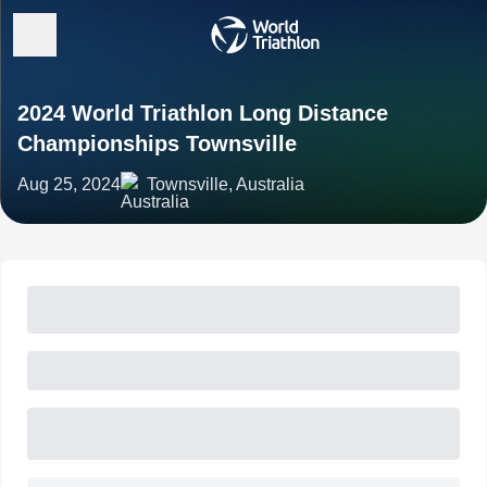
2024 World Triathlon Long Distance
Championships Townsville
Aug 25, 2024
Townsville, Australia