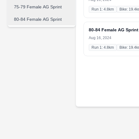
75-79 Female AG Sprint
Run 1: 4.8km
Bike: 19.4
80-84 Female AG Sprint
80-84 Female AG Sprint
Aug 16, 2024
Run 1: 4.8km
Bike: 19.4