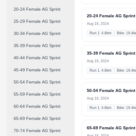
20-24 Female AG Sprint
20-24 Female AG Sprint
25-29 Female AG Sprint
Aug 16, 2024
30-34 Female AG Sprint
Run 1: 4.8km
Bike: 19.4
35-39 Female AG Sprint
35-39 Female AG Sprint
40-44 Female AG Sprint
Aug 16, 2024
45-49 Female AG Sprint
Run 1: 4.8km
Bike: 19.4
50-54 Female AG Sprint
50-54 Female AG Sprint
55-59 Female AG Sprint
Aug 16, 2024
60-64 Female AG Sprint
Run 1: 4.8km
Bike: 19.4
65-69 Female AG Sprint
65-69 Female AG Sprint
70-74 Female AG Sprint
Aug 16, 2024