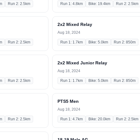
km
Run 2: 2.5km
Run 1: 4.8km
Bike: 19.4km
Run 2: 2.5km
2x2 Mixed Relay
Aug 18, 2024
km
Run 2: 2.5km
Run 1: 1.7km
Bike: 5.0km
Run 2: 850m
2x2 Mixed Junior Relay
Aug 18, 2024
km
Run 2: 2.5km
Run 1: 1.7km
Bike: 5.0km
Run 2: 850m
PTS5 Men
Aug 18, 2024
km
Run 2: 2.5km
Run 1: 4.7km
Bike: 20.0km
Run 2: 2.5km
18-19 Male AG