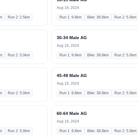
Aug 18, 2024
km
Run 2: 2.5km
Run 1: 9.8km
Bike: 38.8km
Run 2: 5.0km
30-34 Male AG
Aug 18, 2024
km
Run 2: 5.0km
Run 1: 9.8km
Bike: 38.8km
Run 2: 5.0km
45-49 Male AG
Aug 18, 2024
km
Run 2: 5.0km
Run 1: 9.8km
Bike: 38.8km
Run 2: 5.0km
60-64 Male AG
Aug 18, 2024
km
Run 2: 5.0km
Run 1: 9.8km
Bike: 38.8km
Run 2: 5.0km