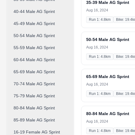
35-39 Male AG Sprint
Aug 16, 2024
40-44 Male AG Sprint
Run 1: 4.8km
Bike: 19.4
45-49 Male AG Sprint
50-54 Male AG Sprint
50-54 Male AG Sprint
55-59 Male AG Sprint
Aug 16, 2024
Run 1: 4.8km
Bike: 19.4
60-64 Male AG Sprint
65-69 Male AG Sprint
65-69 Male AG Sprint
70-74 Male AG Sprint
Aug 16, 2024
Run 1: 4.8km
Bike: 19.4
75-79 Male AG Sprint
80-84 Male AG Sprint
80-84 Male AG Sprint
85-89 Male AG Sprint
Aug 16, 2024
Run 1: 4.8km
Bike: 19.4
16-19 Female AG Sprint