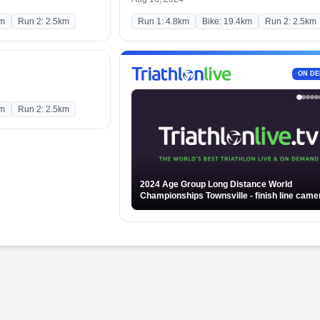
km
Run 2: 2.5km
Run 1: 4.8km
Bike: 19.4km
Run 2: 2.5km
ON D
km
Run 2: 2.5km
2024 Age Group Long Distance World
Championships Townsville - finish line camera -
Part 2