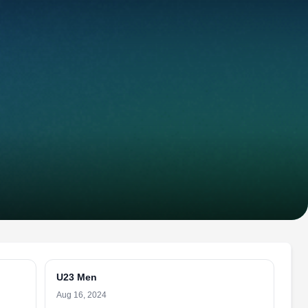
U23 Men
Aug 16, 2024