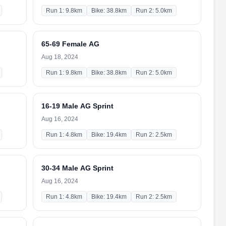
Run 1: 9.8km
Bike: 38.8km
Run 2: 5.0km
65-69 Female AG
Aug 18, 2024
Run 1: 9.8km
Bike: 38.8km
Run 2: 5.0km
16-19 Male AG Sprint
Aug 16, 2024
Run 1: 4.8km
Bike: 19.4km
Run 2: 2.5km
30-34 Male AG Sprint
Aug 16, 2024
Run 1: 4.8km
Bike: 19.4km
Run 2: 2.5km