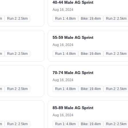
40-44 Male AG Sprint
Aug 16, 2024
km
Run 2: 2.5km
Run 1: 4.8km
Bike: 19.4km
Run 2: 2.5km
55-59 Male AG Sprint
Aug 16, 2024
km
Run 2: 2.5km
Run 1: 4.8km
Bike: 19.4km
Run 2: 2.5km
70-74 Male AG Sprint
Aug 16, 2024
km
Run 2: 2.5km
Run 1: 4.8km
Bike: 19.4km
Run 2: 2.5km
85-89 Male AG Sprint
Aug 16, 2024
km
Run 2: 2.5km
Run 1: 4.8km
Bike: 19.4km
Run 2: 2.5km