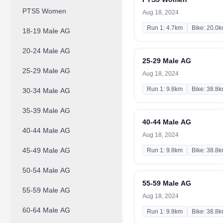
PTS5 Women
Aug 18, 2024
Run 1: 4.7km
Bike: 20.0
18-19 Male AG
20-24 Male AG
25-29 Male AG
25-29 Male AG
Aug 18, 2024
Run 1: 9.8km
Bike: 38.8
30-34 Male AG
35-39 Male AG
40-44 Male AG
40-44 Male AG
Aug 18, 2024
45-49 Male AG
Run 1: 9.8km
Bike: 38.8
50-54 Male AG
55-59 Male AG
55-59 Male AG
Aug 18, 2024
60-64 Male AG
Run 1: 9.8km
Bike: 38.8