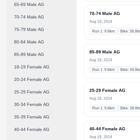
65-69 Male AG
70-74 Male AG
70-74 Male AG
Aug 18, 2024
75-79 Male AG
Run 1: 9.8km
Bike: 38.8
80-84 Male AG
85-89 Male AG
85-89 Male AG
Aug 18, 2024
18-19 Female AG
Run 1: 9.8km
Bike: 38.8
20-24 Female AG
25-29 Female AG
25-29 Female AG
Aug 18, 2024
30-34 Female AG
Run 1: 9.8km
Bike: 38.8
35-39 Female AG
40-44 Female AG
40-44 Female AG
Aug 18, 2024