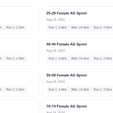
25-29 Female AG Sprint
Aug 16, 2024
km
Run 2: 2.5km
Run 1: 4.8km
Bike: 19.4km
Run 2: 2.5km
40-44 Female AG Sprint
Aug 16, 2024
km
Run 2: 2.5km
Run 1: 4.8km
Bike: 19.4km
Run 2: 2.5km
55-59 Female AG Sprint
Aug 16, 2024
km
Run 2: 2.5km
Run 1: 4.8km
Bike: 19.4km
Run 2: 2.5km
70-74 Female AG Sprint
Aug 16, 2024