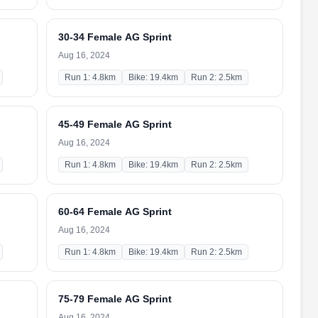
30-34 Female AG Sprint
Aug 16, 2024
Run 1: 4.8km
Bike: 19.4km
Run 2: 2.5km
45-49 Female AG Sprint
Aug 16, 2024
Run 1: 4.8km
Bike: 19.4km
Run 2: 2.5km
60-64 Female AG Sprint
Aug 16, 2024
Run 1: 4.8km
Bike: 19.4km
Run 2: 2.5km
75-79 Female AG Sprint
Aug 16, 2024