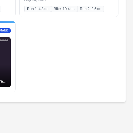
Run 1: 4.8km
Bike: 19.4km
Run 2: 2.5km
EMAND