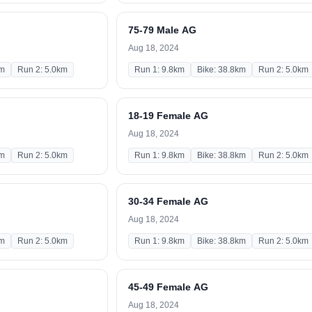
75-79 Male AG
Aug 18, 2024
km
Run 2: 5.0km
Run 1: 9.8km
Bike: 38.8km
Run 2: 5.0km
18-19 Female AG
Aug 18, 2024
km
Run 2: 5.0km
Run 1: 9.8km
Bike: 38.8km
Run 2: 5.0km
30-34 Female AG
Aug 18, 2024
km
Run 2: 5.0km
Run 1: 9.8km
Bike: 38.8km
Run 2: 5.0km
45-49 Female AG
Aug 18, 2024