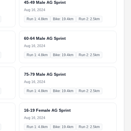
45-49 Male AG Sprint
Aug 16, 2024
Run 1: 4.8km
Bike: 19.4km
Run 2: 2.5km
60-64 Male AG Sprint
Aug 16, 2024
Run 1: 4.8km
Bike: 19.4km
Run 2: 2.5km
75-79 Male AG Sprint
Aug 16, 2024
Run 1: 4.8km
Bike: 19.4km
Run 2: 2.5km
16-19 Female AG Sprint
Aug 16, 2024
Run 1: 4.8km
Bike: 19.4km
Run 2: 2.5km