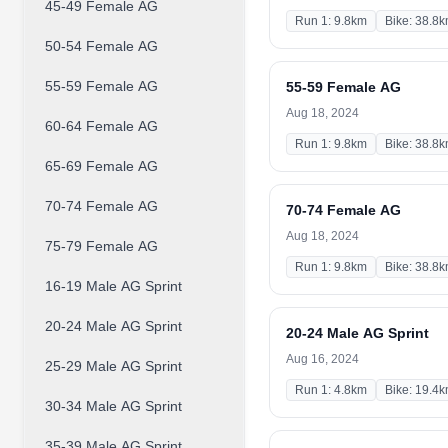
45-49 Female AG
Run 1: 9.8km
Bike: 38.8
50-54 Female AG
55-59 Female AG
55-59 Female AG
Aug 18, 2024
60-64 Female AG
Run 1: 9.8km
Bike: 38.8
65-69 Female AG
70-74 Female AG
70-74 Female AG
Aug 18, 2024
75-79 Female AG
Run 1: 9.8km
Bike: 38.8
16-19 Male AG Sprint
20-24 Male AG Sprint
20-24 Male AG Sprint
Aug 16, 2024
25-29 Male AG Sprint
Run 1: 4.8km
Bike: 19.4
30-34 Male AG Sprint
35-39 Male AG Sprint