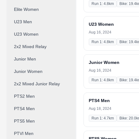
Run 1: 4.8km
Bike: 19.4
Elite Women
U23 Men
U23 Women
Aug 16, 2024
U23 Women
Run 1: 4.8km
Bike: 19.4
2x2 Mixed Relay
Junior Men
Junior Women
Aug 16, 2024
Junior Women
Run 1: 4.8km
Bike: 19.4
2x2 Mixed Junior Relay
PTS2 Men
PTS4 Men
PTS4 Men
Aug 18, 2024
Run 1: 4.7km
Bike: 20.0
PTS5 Men
PTVI Men
PTS5 Women