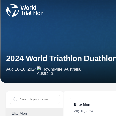
2024 World Triathlon Duathl
Aug 16-18, 2024
Townsville, Australia
Elite Men
Aug 16, 2024
Elite Men