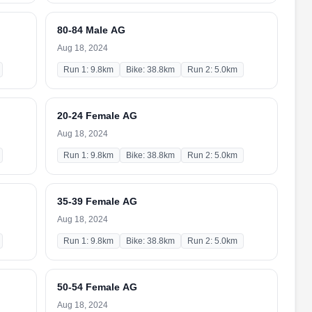
80-84 Male AG
Aug 18, 2024
Run 1: 9.8km
Bike: 38.8km
Run 2: 5.0km
20-24 Female AG
Aug 18, 2024
Run 1: 9.8km
Bike: 38.8km
Run 2: 5.0km
35-39 Female AG
Aug 18, 2024
Run 1: 9.8km
Bike: 38.8km
Run 2: 5.0km
50-54 Female AG
Aug 18, 2024