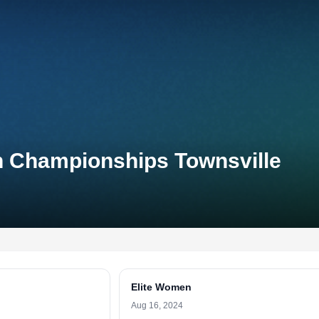
on Championships Townsville
Elite Women
Aug 16, 2024