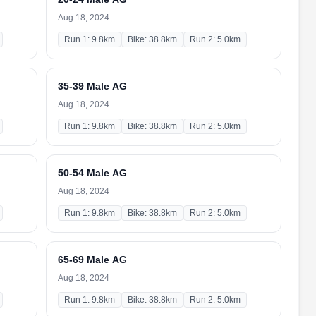
Aug 18, 2024
Run 1: 9.8km
Bike: 38.8km
Run 2: 5.0km
35-39 Male AG
Aug 18, 2024
Run 1: 9.8km
Bike: 38.8km
Run 2: 5.0km
50-54 Male AG
Aug 18, 2024
Run 1: 9.8km
Bike: 38.8km
Run 2: 5.0km
65-69 Male AG
Aug 18, 2024
Run 1: 9.8km
Bike: 38.8km
Run 2: 5.0km