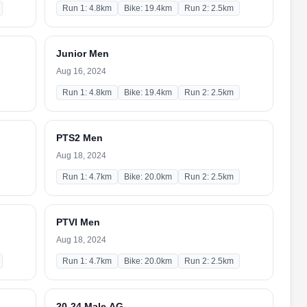
Run 1: 4.8km
Bike: 19.4km
Run 2: 2.5km
Junior Men
Aug 16, 2024
Run 1: 4.8km
Bike: 19.4km
Run 2: 2.5km
PTS2 Men
Aug 18, 2024
Run 1: 4.7km
Bike: 20.0km
Run 2: 2.5km
PTVI Men
Aug 18, 2024
Run 1: 4.7km
Bike: 20.0km
Run 2: 2.5km
20-24 Male AG