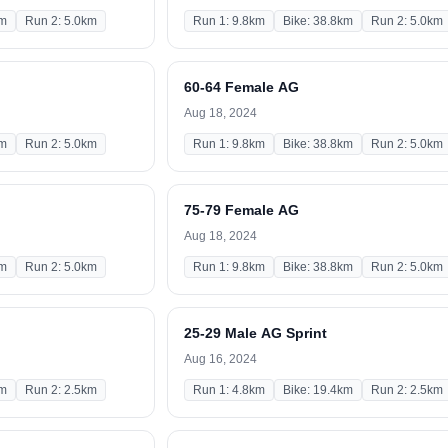
km
Run 2: 5.0km
Run 1: 9.8km
Bike: 38.8km
Run 2: 5.0km
60-64 Female AG
Aug 18, 2024
km
Run 2: 5.0km
Run 1: 9.8km
Bike: 38.8km
Run 2: 5.0km
75-79 Female AG
Aug 18, 2024
km
Run 2: 5.0km
Run 1: 9.8km
Bike: 38.8km
Run 2: 5.0km
25-29 Male AG Sprint
Aug 16, 2024
km
Run 2: 2.5km
Run 1: 4.8km
Bike: 19.4km
Run 2: 2.5km