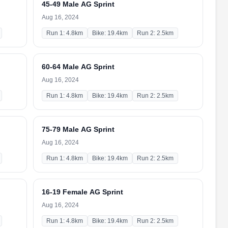
45-49 Male AG Sprint
Aug 16, 2024
Run 1: 4.8km
Bike: 19.4km
Run 2: 2.5km
60-64 Male AG Sprint
Aug 16, 2024
Run 1: 4.8km
Bike: 19.4km
Run 2: 2.5km
75-79 Male AG Sprint
Aug 16, 2024
Run 1: 4.8km
Bike: 19.4km
Run 2: 2.5km
16-19 Female AG Sprint
Aug 16, 2024
Run 1: 4.8km
Bike: 19.4km
Run 2: 2.5km