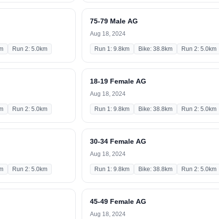
75-79 Male AG
Aug 18, 2024
km
Run 2: 5.0km
Run 1: 9.8km
Bike: 38.8km
Run 2: 5.0km
18-19 Female AG
Aug 18, 2024
km
Run 2: 5.0km
Run 1: 9.8km
Bike: 38.8km
Run 2: 5.0km
30-34 Female AG
Aug 18, 2024
km
Run 2: 5.0km
Run 1: 9.8km
Bike: 38.8km
Run 2: 5.0km
45-49 Female AG
Aug 18, 2024