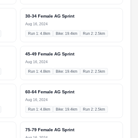
30-34 Female AG Sprint
Aug 16, 2024
Run 1: 4.8km
Bike: 19.4km
Run 2: 2.5km
45-49 Female AG Sprint
Aug 16, 2024
Run 1: 4.8km
Bike: 19.4km
Run 2: 2.5km
60-64 Female AG Sprint
Aug 16, 2024
Run 1: 4.8km
Bike: 19.4km
Run 2: 2.5km
75-79 Female AG Sprint
Aug 16, 2024