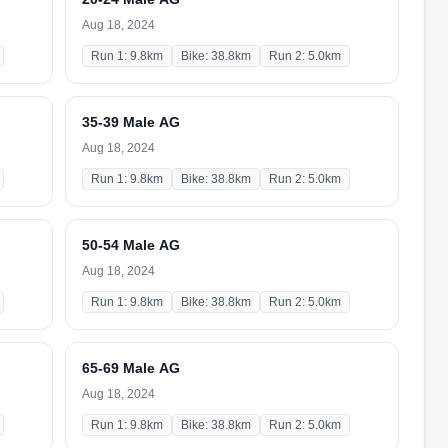
Aug 18, 2024
Run 1: 9.8km
Bike: 38.8km
Run 2: 5.0km
35-39 Male AG
Aug 18, 2024
Run 1: 9.8km
Bike: 38.8km
Run 2: 5.0km
50-54 Male AG
Aug 18, 2024
Run 1: 9.8km
Bike: 38.8km
Run 2: 5.0km
65-69 Male AG
Aug 18, 2024
Run 1: 9.8km
Bike: 38.8km
Run 2: 5.0km