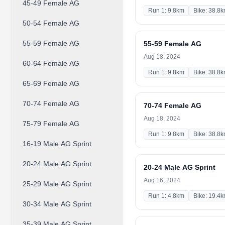
45-49 Female AG
Run 1: 9.8km
Bike: 38.8
50-54 Female AG
55-59 Female AG
55-59 Female AG
Aug 18, 2024
60-64 Female AG
Run 1: 9.8km
Bike: 38.8
65-69 Female AG
70-74 Female AG
70-74 Female AG
Aug 18, 2024
75-79 Female AG
Run 1: 9.8km
Bike: 38.8
16-19 Male AG Sprint
20-24 Male AG Sprint
20-24 Male AG Sprint
Aug 16, 2024
25-29 Male AG Sprint
Run 1: 4.8km
Bike: 19.4
30-34 Male AG Sprint
35-39 Male AG Sprint