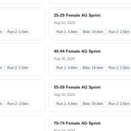
25-29 Female AG Sprint
Aug 16, 2024
km
Run 2: 2.5km
Run 1: 4.8km
Bike: 19.4km
Run 2: 2.5km
40-44 Female AG Sprint
Aug 16, 2024
km
Run 2: 2.5km
Run 1: 4.8km
Bike: 19.4km
Run 2: 2.5km
55-59 Female AG Sprint
Aug 16, 2024
km
Run 2: 2.5km
Run 1: 4.8km
Bike: 19.4km
Run 2: 2.5km
70-74 Female AG Sprint
Aug 16, 2024