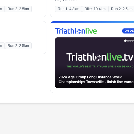
km
Run 2: 2.5km
Run 1: 4.8km
Bike: 19.4km
Run 2: 2.5km
ON D
km
Run 2: 2.5km
2024 Age Group Long Distance World
Championships Townsville - finish line camera -
Part 2