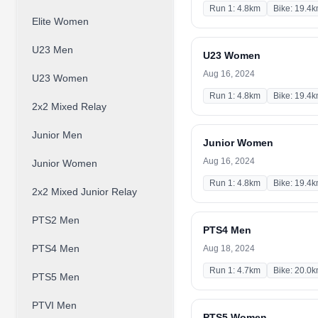
Run 1: 4.8km
Bike: 19.4
Elite Women
U23 Men
U23 Women
Aug 16, 2024
U23 Women
Run 1: 4.8km
Bike: 19.4
2x2 Mixed Relay
Junior Men
Junior Women
Aug 16, 2024
Junior Women
Run 1: 4.8km
Bike: 19.4
2x2 Mixed Junior Relay
PTS2 Men
PTS4 Men
PTS4 Men
Aug 18, 2024
Run 1: 4.7km
Bike: 20.0
PTS5 Men
PTVI Men
PTS5 Women