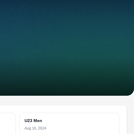
U23 Men
Aug 16, 2024