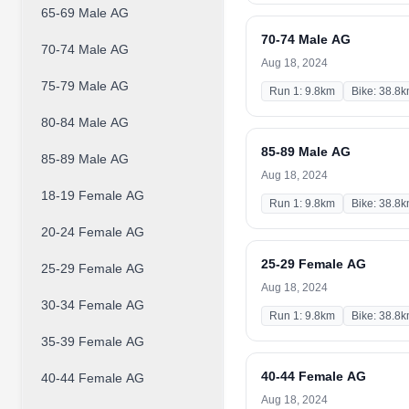
65-69 Male AG
70-74 Male AG
70-74 Male AG
Aug 18, 2024
75-79 Male AG
Run 1: 9.8km
Bike: 38.8
80-84 Male AG
85-89 Male AG
85-89 Male AG
Aug 18, 2024
18-19 Female AG
Run 1: 9.8km
Bike: 38.8
20-24 Female AG
25-29 Female AG
25-29 Female AG
Aug 18, 2024
30-34 Female AG
Run 1: 9.8km
Bike: 38.8
35-39 Female AG
40-44 Female AG
40-44 Female AG
Aug 18, 2024