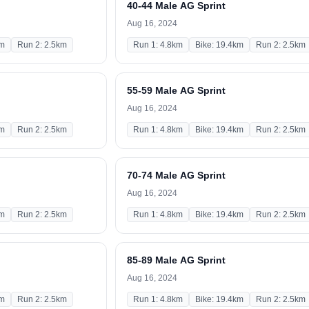
40-44 Male AG Sprint
Aug 16, 2024
km
Run 2: 2.5km
Run 1: 4.8km
Bike: 19.4km
Run 2: 2.5km
55-59 Male AG Sprint
Aug 16, 2024
km
Run 2: 2.5km
Run 1: 4.8km
Bike: 19.4km
Run 2: 2.5km
70-74 Male AG Sprint
Aug 16, 2024
km
Run 2: 2.5km
Run 1: 4.8km
Bike: 19.4km
Run 2: 2.5km
85-89 Male AG Sprint
Aug 16, 2024
km
Run 2: 2.5km
Run 1: 4.8km
Bike: 19.4km
Run 2: 2.5km