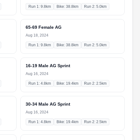
Run 1: 9.8km
Bike: 38.8km
Run 2: 5.0km
65-69 Female AG
Aug 18, 2024
Run 1: 9.8km
Bike: 38.8km
Run 2: 5.0km
16-19 Male AG Sprint
Aug 16, 2024
Run 1: 4.8km
Bike: 19.4km
Run 2: 2.5km
30-34 Male AG Sprint
Aug 16, 2024
Run 1: 4.8km
Bike: 19.4km
Run 2: 2.5km