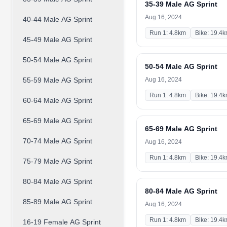
35-39 Male AG Sprint
Aug 16, 2024
40-44 Male AG Sprint
Run 1: 4.8km
Bike: 19.4
45-49 Male AG Sprint
50-54 Male AG Sprint
50-54 Male AG Sprint
55-59 Male AG Sprint
Aug 16, 2024
Run 1: 4.8km
Bike: 19.4
60-64 Male AG Sprint
65-69 Male AG Sprint
65-69 Male AG Sprint
70-74 Male AG Sprint
Aug 16, 2024
Run 1: 4.8km
Bike: 19.4
75-79 Male AG Sprint
80-84 Male AG Sprint
80-84 Male AG Sprint
85-89 Male AG Sprint
Aug 16, 2024
Run 1: 4.8km
Bike: 19.4
16-19 Female AG Sprint