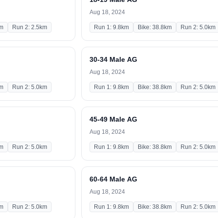
Aug 18, 2024
km
Run 2: 2.5km
Run 1: 9.8km
Bike: 38.8km
Run 2: 5.0km
30-34 Male AG
Aug 18, 2024
km
Run 2: 5.0km
Run 1: 9.8km
Bike: 38.8km
Run 2: 5.0km
45-49 Male AG
Aug 18, 2024
km
Run 2: 5.0km
Run 1: 9.8km
Bike: 38.8km
Run 2: 5.0km
60-64 Male AG
Aug 18, 2024
km
Run 2: 5.0km
Run 1: 9.8km
Bike: 38.8km
Run 2: 5.0km