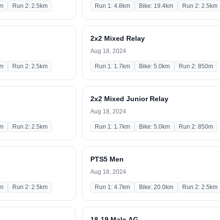
km
Run 2: 2.5km
Run 1: 4.8km
Bike: 19.4km
Run 2: 2.5km
2x2 Mixed Relay
Aug 18, 2024
km
Run 2: 2.5km
Run 1: 1.7km
Bike: 5.0km
Run 2: 850m
2x2 Mixed Junior Relay
Aug 18, 2024
km
Run 2: 2.5km
Run 1: 1.7km
Bike: 5.0km
Run 2: 850m
PTS5 Men
Aug 18, 2024
km
Run 2: 2.5km
Run 1: 4.7km
Bike: 20.0km
Run 2: 2.5km
18-19 Male AG