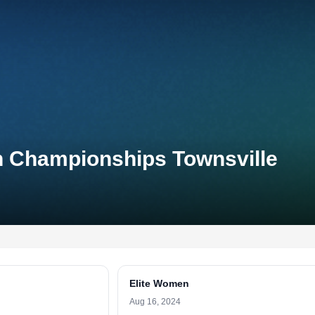
on Championships Townsville
Elite Women
Aug 16, 2024