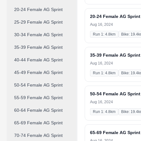
20-24 Female AG Sprint
20-24 Female AG Sprint
25-29 Female AG Sprint
Aug 16, 2024
30-34 Female AG Sprint
Run 1: 4.8km
Bike: 19.4
35-39 Female AG Sprint
35-39 Female AG Sprint
40-44 Female AG Sprint
Aug 16, 2024
45-49 Female AG Sprint
Run 1: 4.8km
Bike: 19.4
50-54 Female AG Sprint
50-54 Female AG Sprint
55-59 Female AG Sprint
Aug 16, 2024
60-64 Female AG Sprint
Run 1: 4.8km
Bike: 19.4
65-69 Female AG Sprint
65-69 Female AG Sprint
70-74 Female AG Sprint
Aug 16, 2024