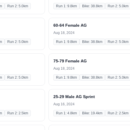
km
Run 2: 5.0km
Run 1: 9.8km
Bike: 38.8km
Run 2: 5.0km
60-64 Female AG
Aug 18, 2024
km
Run 2: 5.0km
Run 1: 9.8km
Bike: 38.8km
Run 2: 5.0km
75-79 Female AG
Aug 18, 2024
km
Run 2: 5.0km
Run 1: 9.8km
Bike: 38.8km
Run 2: 5.0km
25-29 Male AG Sprint
Aug 16, 2024
km
Run 2: 2.5km
Run 1: 4.8km
Bike: 19.4km
Run 2: 2.5km