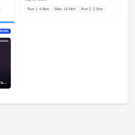
Run 1: 4.8km
Bike: 19.4km
Run 2: 2.5km
EMAND