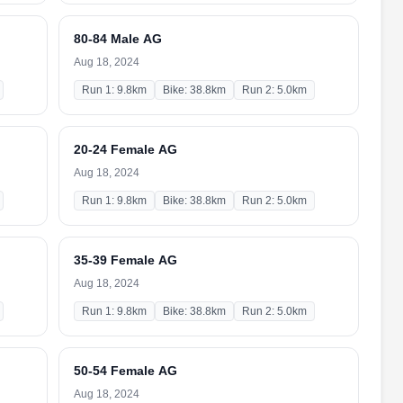
80-84 Male AG
Aug 18, 2024
Run 1: 9.8km
Bike: 38.8km
Run 2: 5.0km
20-24 Female AG
Aug 18, 2024
Run 1: 9.8km
Bike: 38.8km
Run 2: 5.0km
35-39 Female AG
Aug 18, 2024
Run 1: 9.8km
Bike: 38.8km
Run 2: 5.0km
50-54 Female AG
Aug 18, 2024