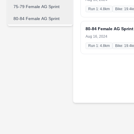
75-79 Female AG Sprint
Run 1: 4.8km
Bike: 19.4
80-84 Female AG Sprint
80-84 Female AG Sprint
Aug 16, 2024
Run 1: 4.8km
Bike: 19.4