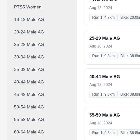
PTS5 Women
Aug 18, 2024
Run 1: 4.7km
Bike: 20.0
18-19 Male AG
20-24 Male AG
25-29 Male AG
25-29 Male AG
Aug 18, 2024
Run 1: 9.8km
Bike: 38.8
30-34 Male AG
35-39 Male AG
40-44 Male AG
40-44 Male AG
Aug 18, 2024
45-49 Male AG
Run 1: 9.8km
Bike: 38.8
50-54 Male AG
55-59 Male AG
55-59 Male AG
Aug 18, 2024
60-64 Male AG
Run 1: 9.8km
Bike: 38.8