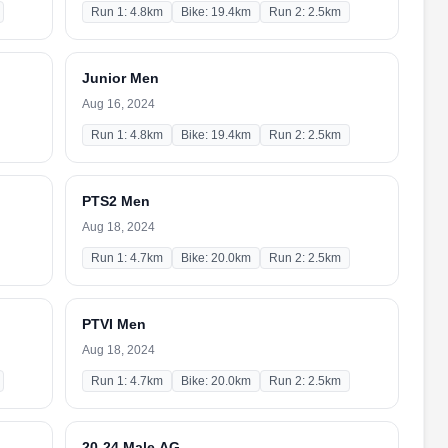
Run 1: 4.8km
Bike: 19.4km
Run 2: 2.5km
Junior Men
Aug 16, 2024
Run 1: 4.8km
Bike: 19.4km
Run 2: 2.5km
PTS2 Men
Aug 18, 2024
Run 1: 4.7km
Bike: 20.0km
Run 2: 2.5km
PTVI Men
Aug 18, 2024
Run 1: 4.7km
Bike: 20.0km
Run 2: 2.5km
20-24 Male AG