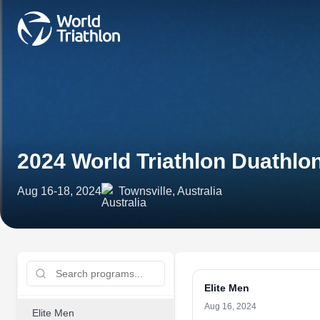
2024 World Triathlon Duathl
Aug 16-18, 2024
Townsville, Australia
Elite Men
Aug 16, 2024
Elite Men