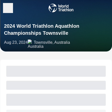
2024 World Triathlon Aquathlon
Championships Townsville
Aug 23, 2024
Townsville, Australia