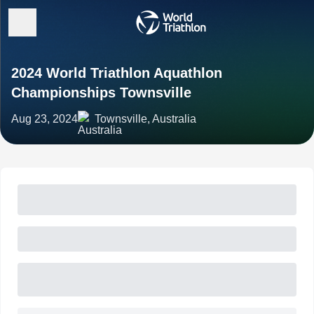
2024 World Triathlon Aquathlon
Championships Townsville
Aug 23, 2024
Townsville, Australia