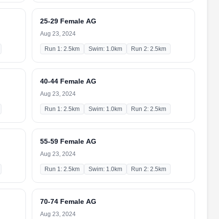
25-29 Female AG
Aug 23, 2024
Run 1: 2.5km
Swim: 1.0km
Run 2: 2.5km
40-44 Female AG
Aug 23, 2024
Run 1: 2.5km
Swim: 1.0km
Run 2: 2.5km
55-59 Female AG
Aug 23, 2024
Run 1: 2.5km
Swim: 1.0km
Run 2: 2.5km
70-74 Female AG
Aug 23, 2024