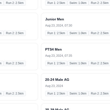
m
Run 2: 2.5km
Run 1: 2.5km
Swim: 1.0km
Run 2: 2.5km
Junior Men
Aug 23, 2024, 07:30
m
Run 2: 2.5km
Run 1: 2.5km
Swim: 1.0km
Run 2: 2.5km
PTS4 Men
Aug 23, 2024, 07:35
m
Run 2: 2.5km
Run 1: 2.5km
Swim: 1.0km
Run 2: 2.5km
20-24 Male AG
Aug 23, 2024
m
Run 2: 2.5km
Run 1: 2.5km
Swim: 1.0km
Run 2: 2.5km
35-39 Male AG