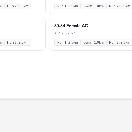
m
Run 2: 2.5km
Run 1: 2.5km
Swim: 1.0km
Run 2: 2.5km
80-84 Female AG
Aug 23, 2024
m
Run 2: 2.5km
Run 1: 2.5km
Swim: 1.0km
Run 2: 2.5km