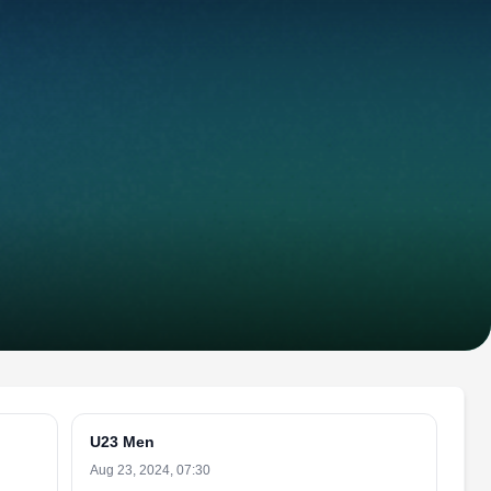
U23 Men
Aug 23, 2024, 07:30