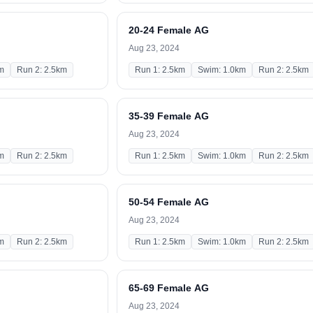
20-24 Female AG
Aug 23, 2024
m
Run 2: 2.5km
Run 1: 2.5km
Swim: 1.0km
Run 2: 2.5km
35-39 Female AG
Aug 23, 2024
m
Run 2: 2.5km
Run 1: 2.5km
Swim: 1.0km
Run 2: 2.5km
50-54 Female AG
Aug 23, 2024
m
Run 2: 2.5km
Run 1: 2.5km
Swim: 1.0km
Run 2: 2.5km
65-69 Female AG
Aug 23, 2024