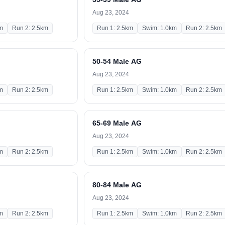
Aug 23, 2024
m
Run 2: 2.5km
Run 1: 2.5km
Swim: 1.0km
Run 2: 2.5km
50-54 Male AG
Aug 23, 2024
m
Run 2: 2.5km
Run 1: 2.5km
Swim: 1.0km
Run 2: 2.5km
65-69 Male AG
Aug 23, 2024
m
Run 2: 2.5km
Run 1: 2.5km
Swim: 1.0km
Run 2: 2.5km
80-84 Male AG
Aug 23, 2024
m
Run 2: 2.5km
Run 1: 2.5km
Swim: 1.0km
Run 2: 2.5km