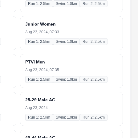
Run 1: 2.5km
Swim: 1.0km
Run 2: 2.5km
Junior Women
Aug 23, 2024, 07:33
Run 1: 2.5km
Swim: 1.0km
Run 2: 2.5km
PTVI Men
Aug 23, 2024, 07:35
Run 1: 2.5km
Swim: 1.0km
Run 2: 2.5km
25-29 Male AG
Aug 23, 2024
Run 1: 2.5km
Swim: 1.0km
Run 2: 2.5km
40-44 Male AG