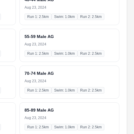
Aug 23, 2024
Run 1: 2.5km
Swim: 1.0km
Run 2: 2.5km
55-59 Male AG
Aug 23, 2024
Run 1: 2.5km
Swim: 1.0km
Run 2: 2.5km
70-74 Male AG
Aug 23, 2024
Run 1: 2.5km
Swim: 1.0km
Run 2: 2.5km
85-89 Male AG
Aug 23, 2024
Run 1: 2.5km
Swim: 1.0km
Run 2: 2.5km