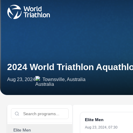
2024 World Triathlon Aquath
Aug 23, 2024
Townsville, Australia
Elite Men
Aug 23, 2024, 07:30
Elite Men