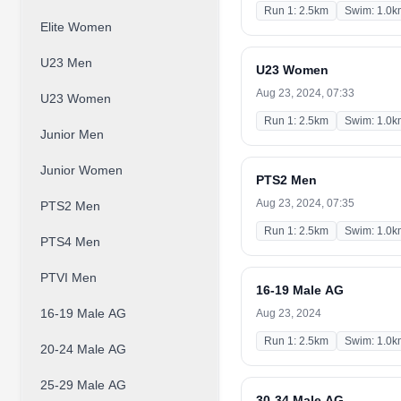
Run 1: 2.5km
Swim: 1.0k
Elite Women
U23 Men
U23 Women
Aug 23, 2024, 07:33
U23 Women
Run 1: 2.5km
Swim: 1.0k
Junior Men
Junior Women
PTS2 Men
Aug 23, 2024, 07:35
PTS2 Men
Run 1: 2.5km
Swim: 1.0k
PTS4 Men
PTVI Men
16-19 Male AG
16-19 Male AG
Aug 23, 2024
Run 1: 2.5km
Swim: 1.0k
20-24 Male AG
25-29 Male AG
30-34 Male AG