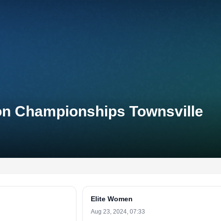
lon Championships Townsville
Elite Women
Aug 23, 2024, 07:33