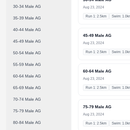
30-34 Male AG
Aug 23, 2024
Run 1: 2.5km
Swim: 1.0k
35-39 Male AG
40-44 Male AG
45-49 Male AG
45-49 Male AG
Aug 23, 2024
Run 1: 2.5km
Swim: 1.0k
50-54 Male AG
55-59 Male AG
60-64 Male AG
60-64 Male AG
Aug 23, 2024
65-69 Male AG
Run 1: 2.5km
Swim: 1.0k
70-74 Male AG
75-79 Male AG
75-79 Male AG
Aug 23, 2024
80-84 Male AG
Run 1: 2.5km
Swim: 1.0k