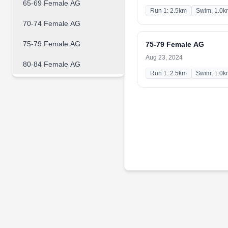
65-69 Female AG
Run 1: 2.5km
Swim: 1.0k
70-74 Female AG
75-79 Female AG
75-79 Female AG
Aug 23, 2024
80-84 Female AG
Run 1: 2.5km
Swim: 1.0k