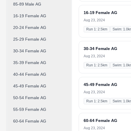
85-89 Male AG
16-19 Female AG
16-19 Female AG
Aug 23, 2024
20-24 Female AG
Run 1: 2.5km
Swim: 1.0k
25-29 Female AG
30-34 Female AG
30-34 Female AG
Aug 23, 2024
35-39 Female AG
Run 1: 2.5km
Swim: 1.0k
40-44 Female AG
45-49 Female AG
45-49 Female AG
Aug 23, 2024
50-54 Female AG
Run 1: 2.5km
Swim: 1.0k
55-59 Female AG
60-64 Female AG
60-64 Female AG
Aug 23, 2024