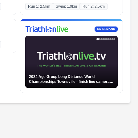
Run 1: 2.5km
Swim: 1.0km
Run 2: 2.5km
ON DEMAND
2024 Age Group Long Distance World
Championships Townsville - finish line camera -
Part 2