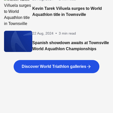
Kevin Tarek Viñuela surges to World
Aquathlon title in Townsville
22 Aug, 2024
•
3 min read
Spanish showdown awaits at Townsville
World Aquathlon Championships
Discover World Triathlon galleries