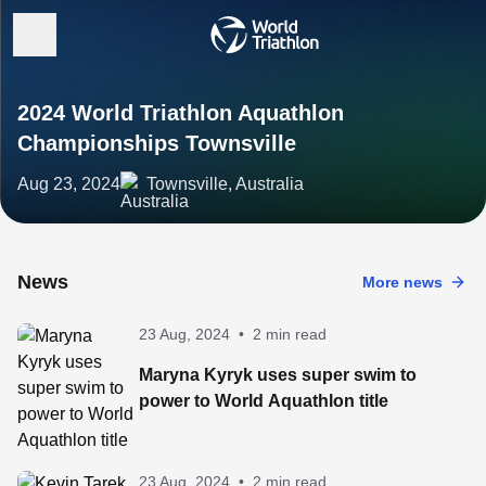
2024 World Triathlon Aquathlon
Championships Townsville
Aug 23, 2024
Townsville, Australia
News
More news
23 Aug, 2024
•
2 min read
Maryna Kyryk uses super swim to
power to World Aquathlon title
23 Aug, 2024
•
2 min read