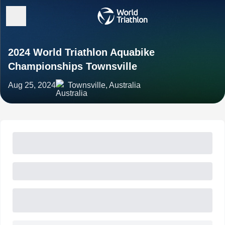
2024 World Triathlon Aquabike
Championships Townsville
Aug 25, 2024
Townsville, Australia