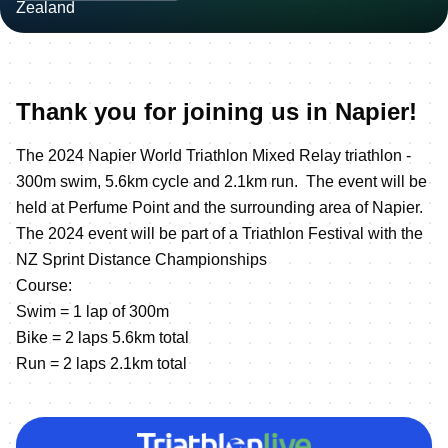
Thank you for joining us in Napier!
The 2024 Napier World Triathlon Mixed Relay triathlon -
300m swim, 5.6km cycle and 2.1km run. The event will be
held at Perfume Point and the surrounding area of Napier.
The 2024 event will be part of a Triathlon Festival with the
NZ Sprint Distance Championships
Course:
Swim = 1 lap of 300m
Bike = 2 laps 5.6km total
Run = 2 laps 2.1km total