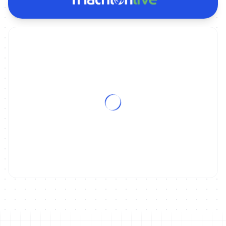
ON DEMAND
2024 Napier World Cup: MIXED RELAY