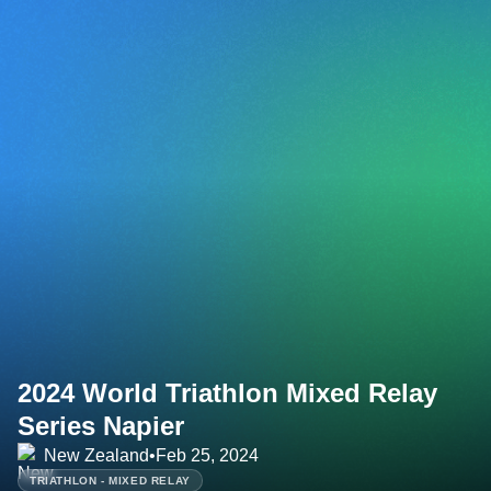
2024 World Triathlon Mixed Relay
Series Napier
New Zealand
•
Feb 25, 2024
TRIATHLON - MIXED RELAY