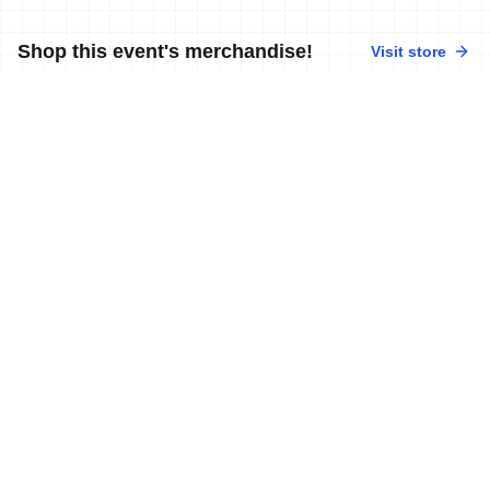
Shop this event's merchandise!
Visit store
No merchandise available at this time.
Contact World Triathlon
·
Triathlon API
·
Site Status
·
Terms & Conditions
·
Privacy Notice
© 2026 World Triathlon.